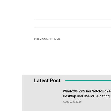
PREVIOUS ARTICLE
Latest Post
Windows VPS bei Netcloud24:
Desktop und DSGVO-Hosting
August 3, 2026