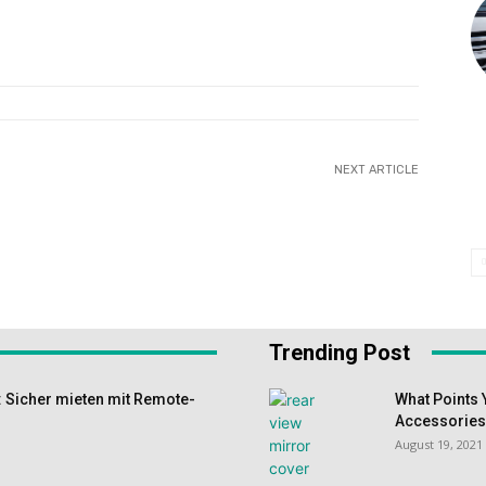
NEXT ARTICLE
Trending Post
 Sicher mieten mit Remote-
What Points 
Accessorie
August 19, 2021