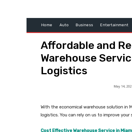
Home
Auto
Business
Entertainment
Affordable and Rel
Warehouse Service
Logistics
May 14, 202
With the economical warehouse solution in 
logistics. You can rely on us to improve your
Cost Effective Warehouse Service in Miam