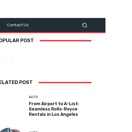
y
Contact Us
OPULAR POST
ELATED POST
AUTO
From Airport to A-List:
Seamless Rolls-Royce
Rentals in Los Angeles