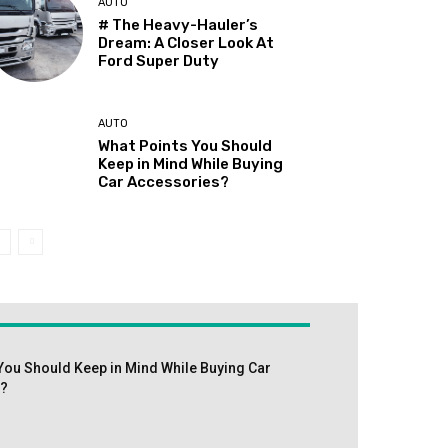
AUTO
# The Heavy-Hauler’s
Dream: A Closer Look At
Ford Super Duty
AUTO
What Points You Should
Keep in Mind While Buying
Car Accessories?
You Should Keep in Mind While Buying Car
s?