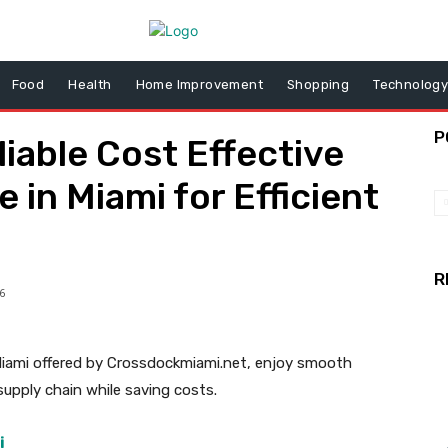
Food
Health
Home Improvement
Shopping
Technolog
P
iable Cost Effective
 in Miami for Efficient
R
6
Miami offered by Crossdockmiami.net, enjoy smooth
 supply chain while saving costs.
i