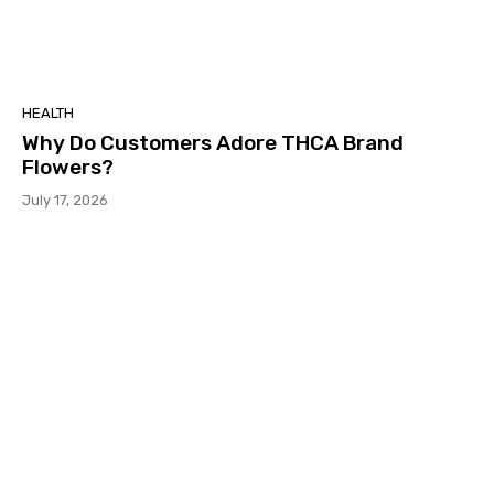
HEALTH
Why Do Customers Adore THCA Brand
Flowers?
July 17, 2026