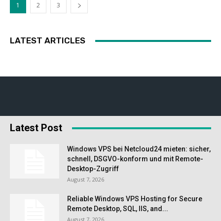
1
2
3
LATEST ARTICLES
Latest Post
Windows VPS bei Netcloud24 mieten: sicher,
schnell, DSGVO-konform und mit Remote-
Desktop-Zugriff
August 7, 2026
Reliable Windows VPS Hosting for Secure
Remote Desktop, SQL, IIS, and...
August 7, 2026