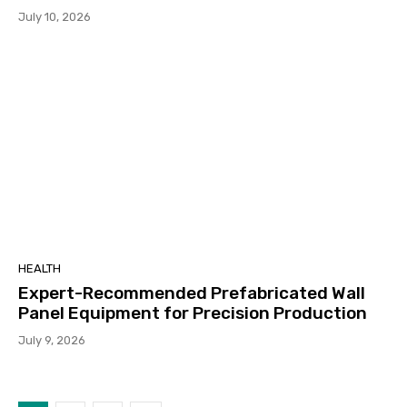
July 10, 2026
HEALTH
Expert-Recommended Prefabricated Wall
Panel Equipment for Precision Production
July 9, 2026