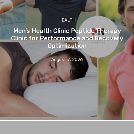
HEALTH
Men’s Health Clinic Peptide Therapy
Clinic for Performance and Recovery
Optimization
August 7, 2026