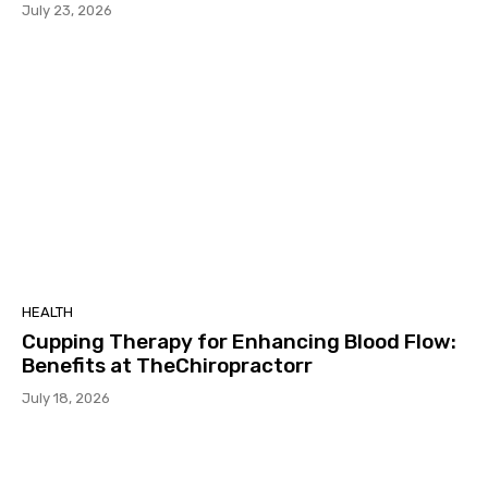
July 23, 2026
HEALTH
Cupping Therapy for Enhancing Blood Flow:
Benefits at TheChiropractorr
July 18, 2026