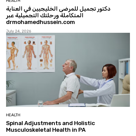
HEALTH
دكتور تجميل للمرضى الخليجيين في العناية
المتكاملة ورحلتك التجميلية عبر
drmohamedhussein.com
July 24, 2026
HEALTH
Spinal Adjustments and Holistic
Musculoskeletal Health in PA