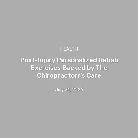
HEALTH
Post-Injury Personalized Rehab
Exercises Backed by The
Chiropractorr’s Care
July 31, 2026