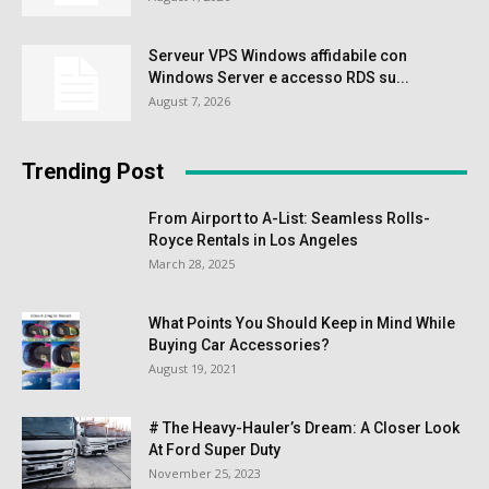
Serveur VPS Windows affidabile con
Windows Server e accesso RDS su...
August 7, 2026
Trending Post
From Airport to A-List: Seamless Rolls-
Royce Rentals in Los Angeles
March 28, 2025
What Points You Should Keep in Mind While
Buying Car Accessories?
August 19, 2021
# The Heavy-Hauler’s Dream: A Closer Look
At Ford Super Duty
November 25, 2023