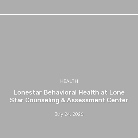
HEALTH
Lonestar Behavioral Health at Lone
Star Counseling & Assessment Center
July 24, 2026