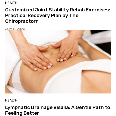
HEALTH
Customized Joint Stability Rehab Exercises:
Practical Recovery Plan by The
Chiropractorr
July 11, 2026
HEALTH
Lymphatic Drainage Visalia: A Gentle Path to
Feeling Better