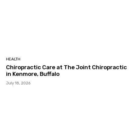
HEALTH
Chiropractic Care at The Joint Chiropractic
in Kenmore, Buffalo
July 18, 2026