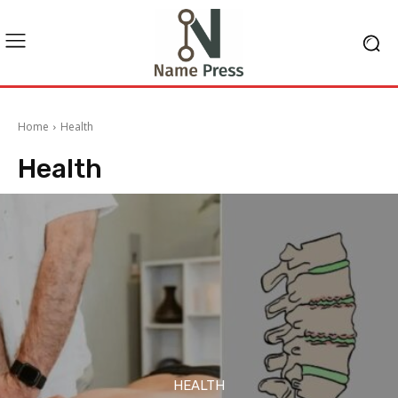
Home
Health
Health
HEALTH