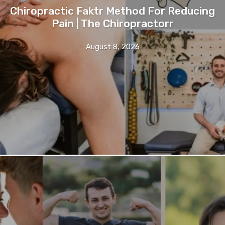
Chiropractic Faktr Method For Reducing
Pain | The Chiropractorr
August 8, 2026