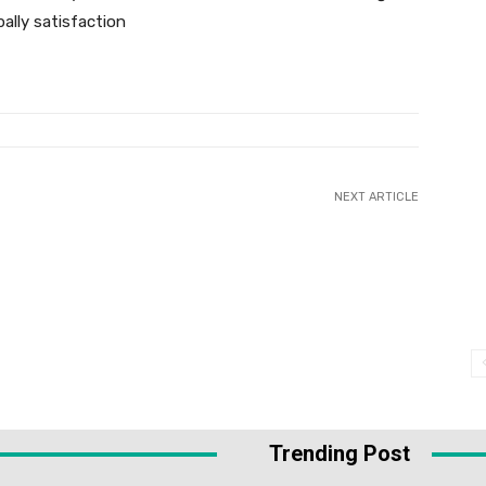
ally satisfaction
NEXT ARTICLE
Trending Post