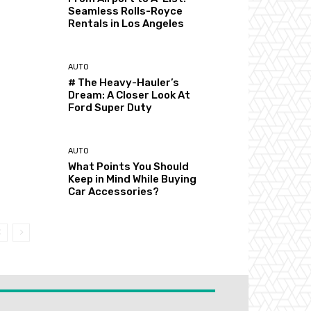
Seamless Rolls-Royce
Rentals in Los Angeles
AUTO
# The Heavy-Hauler’s
Dream: A Closer Look At
Ford Super Duty
AUTO
What Points You Should
Keep in Mind While Buying
Car Accessories?