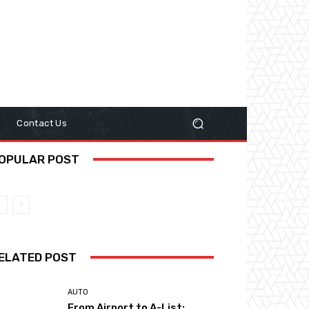
y
Contact Us
OPULAR POST
ELATED POST
AUTO
From Airport to A-List: