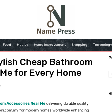
Food
Health
Home Improvement
Shopping
Technolog
P
tylish Cheap Bathroom
 Me for Every Home
6
R
om Accessories Near Me
delivering durable quality
cconi.com.my for modern homes worldwide enhancing