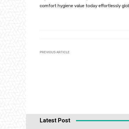
comfort hygiene value today effortlessly glob
PREVIOUS ARTICLE
Latest Post