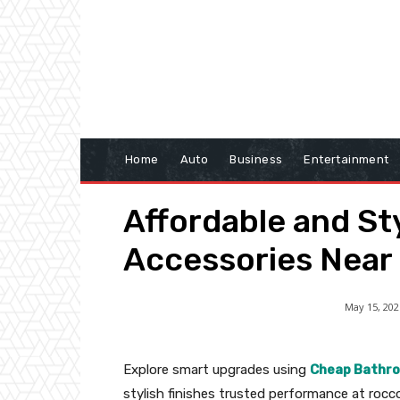
Home
Auto
Business
Entertainment
Affordable and S
Accessories Near
May 15, 202
Explore smart upgrades using
Cheap Bathro
stylish finishes trusted performance at ro