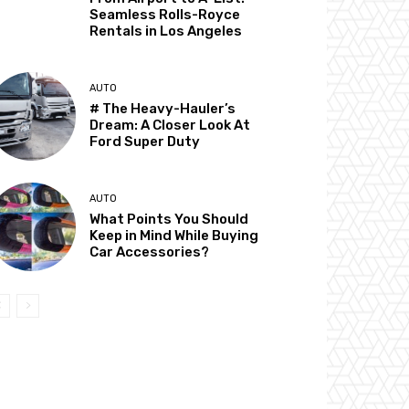
Seamless Rolls-Royce
Rentals in Los Angeles
AUTO
# The Heavy-Hauler’s
Dream: A Closer Look At
Ford Super Duty
AUTO
What Points You Should
Keep in Mind While Buying
Car Accessories?