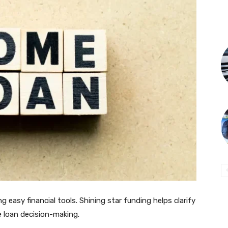
g easy financial tools. Shining star funding helps clarify
 loan decision-making.