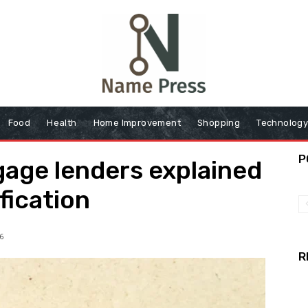
Food
Health
Home Improvement
Shopping
Technolog
P
gage lenders explained
fication
6
R