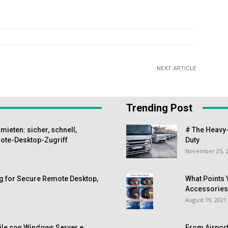
NEXT ARTICLE
Trending Post
ieten: sicher, schnell,
# The Heavy-
te-Desktop-Zugriff
Duty
November 25, 
g for Secure Remote Desktop,
What Points 
Accessorie
August 19, 2021
ile con Windows Server e
From Airport