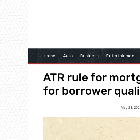
Home
Auto
Business
Entertainment
ATR rule for mort
for borrower quali
May 21, 202