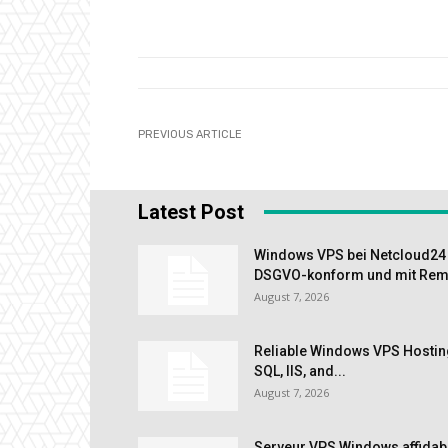
PREVIOUS ARTICLE
Latest Post
Windows VPS bei Netcloud24 m
DSGVO-konform und mit Remo
August 7, 2026
Reliable Windows VPS Hostin
SQL, IIS, and...
August 7, 2026
Serveur VPS Windows affidab