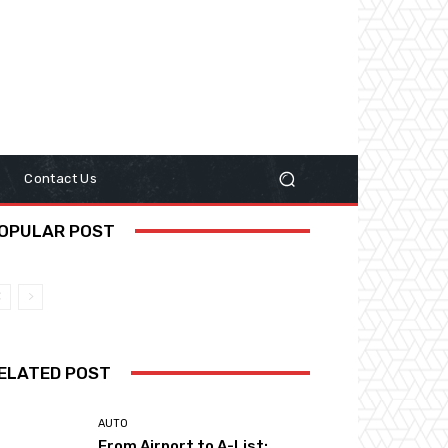
y
Contact Us
OPULAR POST
ELATED POST
AUTO
From Airport to A-List: