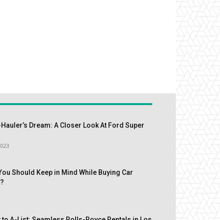
Hauler’s Dream: A Closer Look At Ford Super
2023
You Should Keep in Mind While Buying Car
s?
 to A-List: Seamless Rolls-Royce Rentals in Los