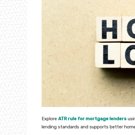
Explore
ATR rule for mortgage lenders
usin
lending standards and supports better home