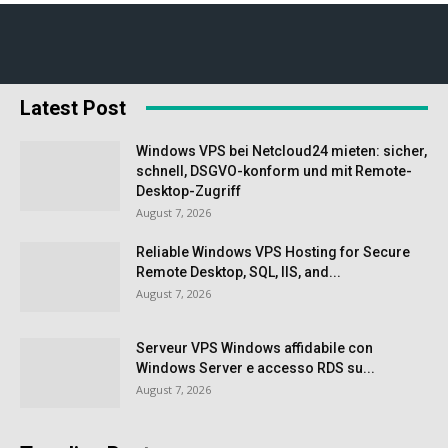
Latest Post
Windows VPS bei Netcloud24 mieten: sicher,
schnell, DSGVO-konform und mit Remote-
Desktop-Zugriff
August 7, 2026
Reliable Windows VPS Hosting for Secure
Remote Desktop, SQL, IIS, and...
August 7, 2026
Serveur VPS Windows affidabile con
Windows Server e accesso RDS su...
August 7, 2026