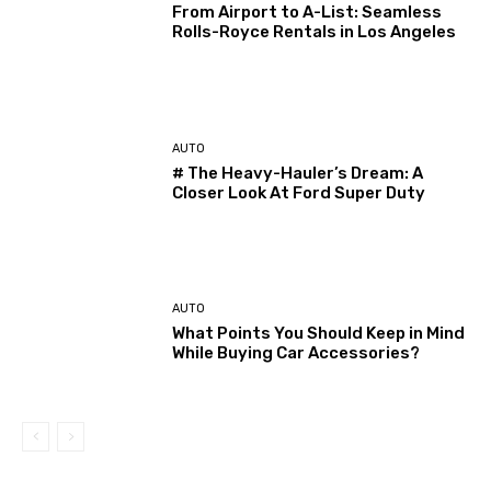
From Airport to A-List: Seamless
Rolls-Royce Rentals in Los Angeles
AUTO
# The Heavy-Hauler’s Dream: A
Closer Look At Ford Super Duty
AUTO
What Points You Should Keep in Mind
While Buying Car Accessories?