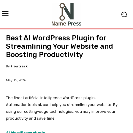
Best AI WordPress Plugin for
Streamlining Your Website and
Boosting Productivity
By
Flowtrack
May 15, 2026
The finest artificial intelligence WordPress plugin,
Automationtools.ai, can help you streamline your website. By
using our cutting-edge technologies, you may improve your
productivity and save time.
AI WordPress plugin