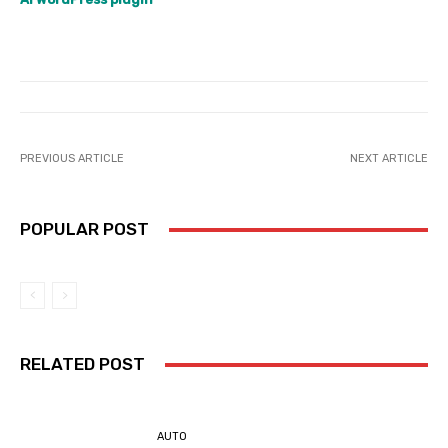
PREVIOUS ARTICLE
NEXT ARTICLE
POPULAR POST
RELATED POST
AUTO