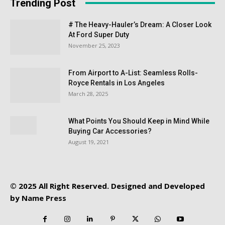
Trending Post
# The Heavy-Hauler’s Dream: A Closer Look
At Ford Super Duty
November 25, 2023
From Airport to A-List: Seamless Rolls-
Royce Rentals in Los Angeles
March 28, 2025
What Points You Should Keep in Mind While
Buying Car Accessories?
August 19, 2021
© 2025 All Right Reserved. Designed and Developed
by
Name Press