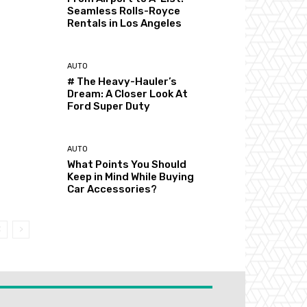
Seamless Rolls-Royce
Rentals in Los Angeles
AUTO
# The Heavy-Hauler’s
Dream: A Closer Look At
Ford Super Duty
AUTO
What Points You Should
Keep in Mind While Buying
Car Accessories?