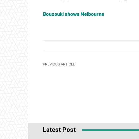
Bouzouki shows Melbourne
PREVIOUS ARTICLE
Latest Post