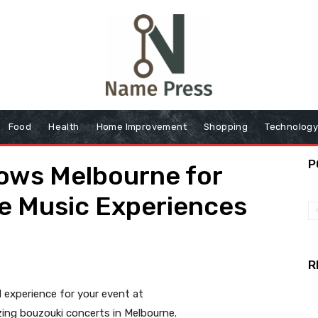
Food
Health
Home Improvement
Shopping
Technolog
P
ows Melbourne for
ve Music Experiences
R
 experience for your event at
ing bouzouki concerts in Melbourne.