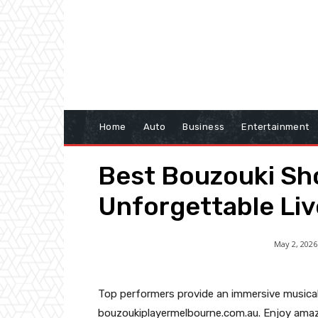
Home
Auto
Business
Entertainment
Best Bouzouki Sh
Unforgettable Li
May 2, 2026
Top performers provide an immersive musical
bouzoukiplayermelbourne.com.au. Enjoy amaz