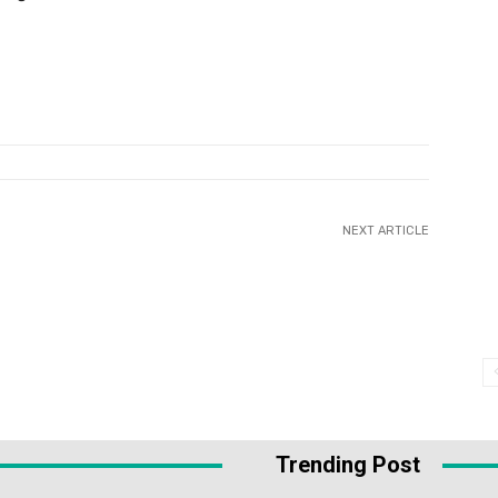
NEXT ARTICLE
Trending Post