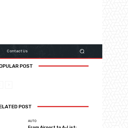
y
Contact Us
OPULAR POST
ELATED POST
AUTO
From Airport to A-List: