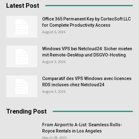
Latest Post
Office 365 Permanent Key by CortecSoft LLC
for Complete Productivity Access
August 6, 2026
Windows VPS bei Netcloud24: Sicher mieten
mit Remote-Desktop und DSGVO-Hosting
August 3, 2026
Comparatif des VPS Windows avec licences
RDS incluses chez Netcloud24
August 3, 2026
Trending Post
From Airport to A-List: Seamless Rolls-
Royce Rentals in Los Angeles
March 28, 2025