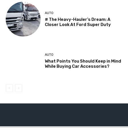
AUTO
# The Heavy-Hauler’s Dream: A
Closer Look At Ford Super Duty
AUTO
What Points You Should Keep in Mind
While Buying Car Accessories?