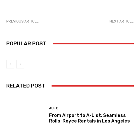
PREVIOUS ARTICLE
NEXT ARTICLE
POPULAR POST
RELATED POST
AUTO
From Airport to A-List: Seamless
Rolls-Royce Rentals in Los Angeles