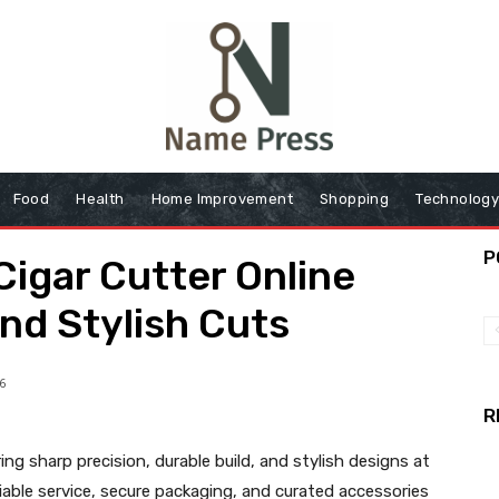
Food
Health
Home Improvement
Shopping
Technolog
P
Cigar Cutter Online
and Stylish Cuts
6
R
ing sharp precision, durable build, and stylish designs at
eliable service, secure packaging, and curated accessories