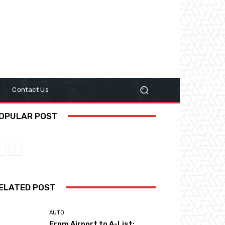
y
Contact Us
OPULAR POST
ELATED POST
AUTO
From Airport to A-List: