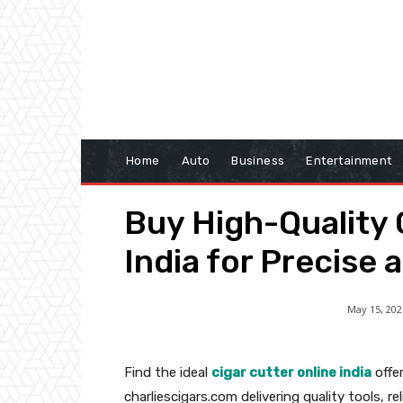
Home
Auto
Business
Entertainment
Buy High-Quality 
India for Precise 
May 15, 202
Find the ideal
cigar cutter online india
offer
charliescigars.com delivering quality tools, r