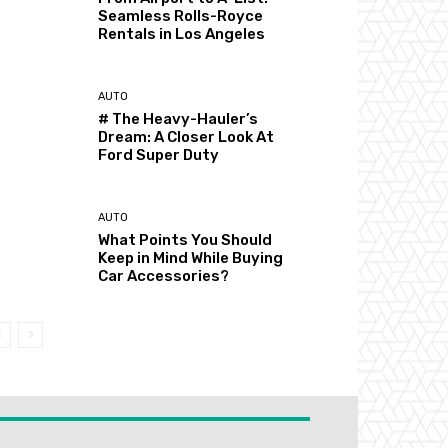
Seamless Rolls-Royce
Rentals in Los Angeles
AUTO
# The Heavy-Hauler’s
Dream: A Closer Look At
Ford Super Duty
AUTO
What Points You Should
Keep in Mind While Buying
Car Accessories?