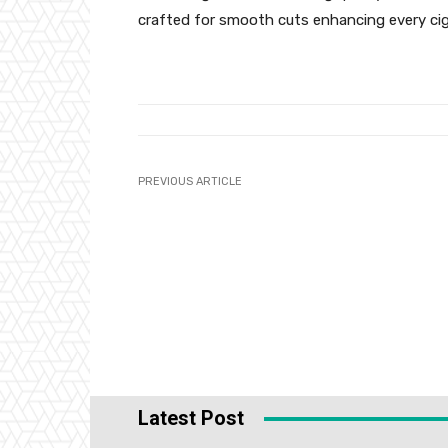
crafted for smooth cuts enhancing every ci
PREVIOUS ARTICLE
Latest Post