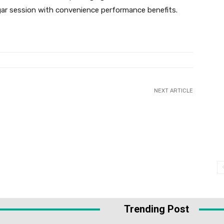
gar session with convenience performance benefits.
NEXT ARTICLE
Trending Post