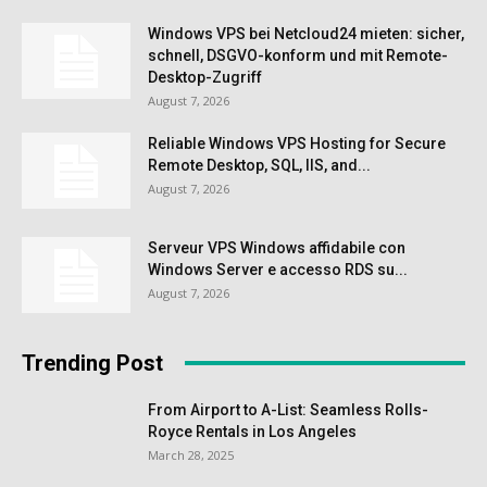
Windows VPS bei Netcloud24 mieten: sicher,
schnell, DSGVO-konform und mit Remote-
Desktop-Zugriff
August 7, 2026
Reliable Windows VPS Hosting for Secure
Remote Desktop, SQL, IIS, and...
August 7, 2026
Serveur VPS Windows affidabile con
Windows Server e accesso RDS su...
August 7, 2026
Trending Post
From Airport to A-List: Seamless Rolls-
Royce Rentals in Los Angeles
March 28, 2025