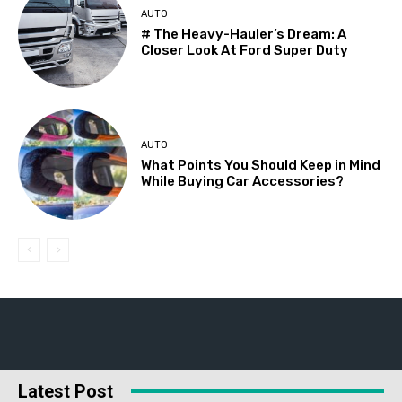
AUTO
# The Heavy-Hauler’s Dream: A
Closer Look At Ford Super Duty
AUTO
What Points You Should Keep in Mind
While Buying Car Accessories?
Latest Post