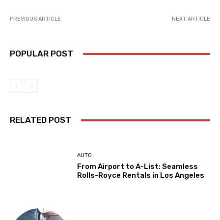
PREVIOUS ARTICLE
NEXT ARTICLE
POPULAR POST
RELATED POST
AUTO
From Airport to A-List: Seamless
Rolls-Royce Rentals in Los Angeles