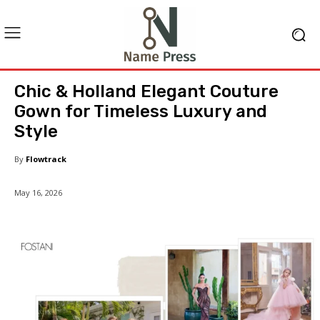
Chic & Holland Elegant Couture
Gown for Timeless Luxury and
Style
By
Flowtrack
May 16, 2026