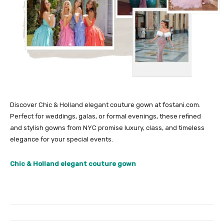
Discover Chic & Holland elegant couture gown at fostani.com.
Perfect for weddings, galas, or formal evenings, these refined
and stylish gowns from NYC promise luxury, class, and timeless
elegance for your special events.
Chic & Holland elegant couture gown