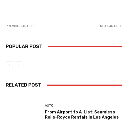
PREVIOUS ARTICLE
NEXT ARTICLE
POPULAR POST
RELATED POST
AUTO
From Airport to A-List: Seamless
Rolls-Royce Rentals in Los Angeles