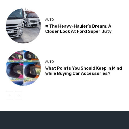
AUTO
# The Heavy-Hauler’s Dream: A
Closer Look At Ford Super Duty
AUTO
What Points You Should Keep in Mind
While Buying Car Accessories?