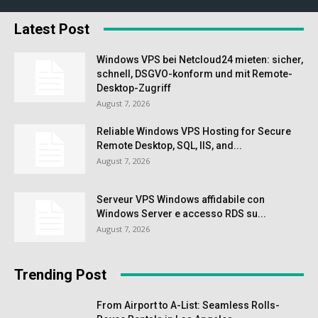
Latest Post
Windows VPS bei Netcloud24 mieten: sicher,
schnell, DSGVO-konform und mit Remote-
Desktop-Zugriff
August 7, 2026
Reliable Windows VPS Hosting for Secure
Remote Desktop, SQL, IIS, and...
August 7, 2026
Serveur VPS Windows affidabile con
Windows Server e accesso RDS su...
August 7, 2026
Trending Post
From Airport to A-List: Seamless Rolls-