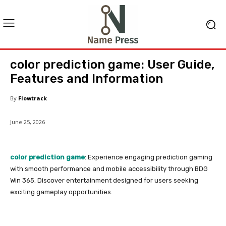
color prediction game: User Guide,
Features and Information
By
Flowtrack
June 25, 2026
color prediction game
: Experience engaging prediction gaming
with smooth performance and mobile accessibility through BDG
Win 365. Discover entertainment designed for users seeking
exciting gameplay opportunities.