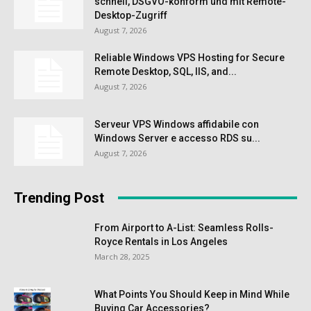
schnell, DSGVO-konform und mit Remote-
Desktop-Zugriff
August 7, 2026
Reliable Windows VPS Hosting for Secure
Remote Desktop, SQL, IIS, and...
August 7, 2026
Serveur VPS Windows affidabile con
Windows Server e accesso RDS su...
August 7, 2026
Trending Post
From Airport to A-List: Seamless Rolls-
Royce Rentals in Los Angeles
March 28, 2025
What Points You Should Keep in Mind While
Buying Car Accessories?