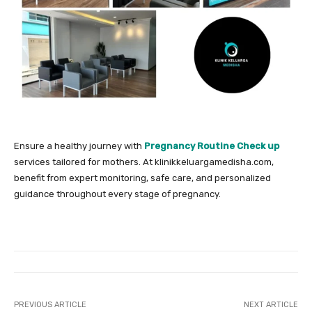
Ensure a healthy journey with
Pregnancy Routine Check up
services tailored for mothers. At klinikkeluargamedisha.com,
benefit from expert monitoring, safe care, and personalized
guidance throughout every stage of pregnancy.
PREVIOUS ARTICLE
NEXT ARTICLE