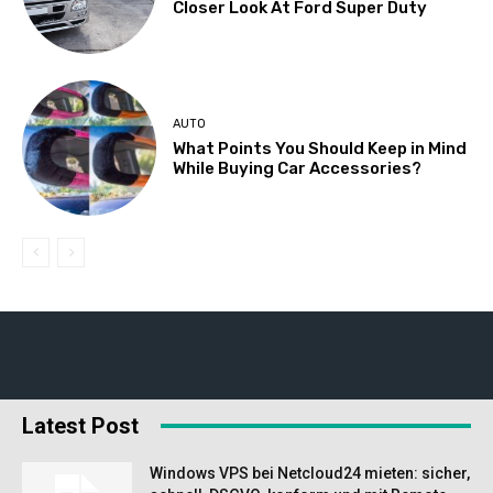
Closer Look At Ford Super Duty
AUTO
What Points You Should Keep in Mind
While Buying Car Accessories?
Latest Post
Windows VPS bei Netcloud24 mieten: sicher,