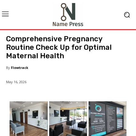
Comprehensive Pregnancy
Routine Check Up for Optimal
Maternal Health
By
Flowtrack
May 16, 2026