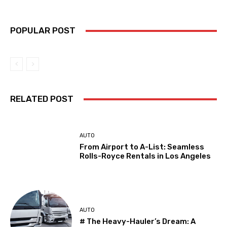
POPULAR POST
RELATED POST
AUTO
From Airport to A-List: Seamless
Rolls-Royce Rentals in Los Angeles
AUTO
# The Heavy-Hauler’s Dream: A