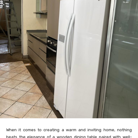
When it comes to creating a warm and inviting home, nothing
beats the elegance of a wooden dining table paired with well-