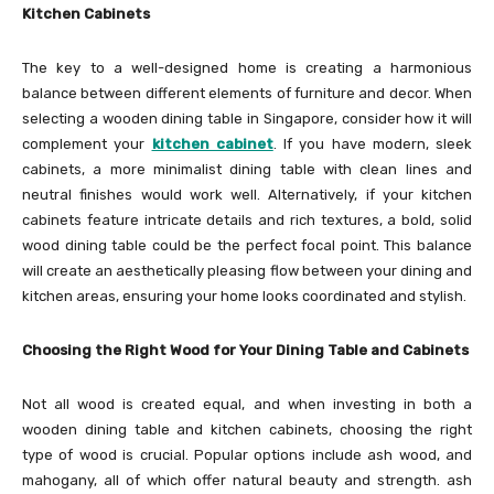
Kitchen Cabinets
The key to a well-designed home is creating a harmonious
balance between different elements of furniture and decor. When
selecting a wooden dining table in Singapore, consider how it will
complement your
kitchen cabinet
. If you have modern, sleek
cabinets, a more minimalist dining table with clean lines and
neutral finishes would work well. Alternatively, if your kitchen
cabinets feature intricate details and rich textures, a bold, solid
wood dining table could be the perfect focal point. This balance
will create an aesthetically pleasing flow between your dining and
kitchen areas, ensuring your home looks coordinated and stylish.
Choosing the Right Wood for Your Dining Table and Cabinets
Not all wood is created equal, and when investing in both a
wooden dining table and kitchen cabinets, choosing the right
type of wood is crucial. Popular options include ash wood, and
mahogany, all of which offer natural beauty and strength. ash