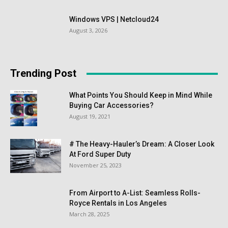
Windows VPS | Netcloud24
August 3, 2026
Trending Post
What Points You Should Keep in Mind While
Buying Car Accessories?
August 19, 2021
# The Heavy-Hauler’s Dream: A Closer Look
At Ford Super Duty
November 25, 2023
From Airport to A-List: Seamless Rolls-
Royce Rentals in Los Angeles
March 28, 2025