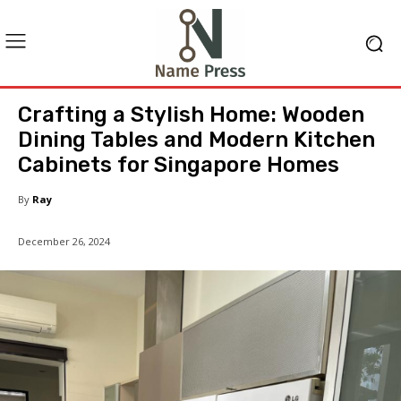
Crafting a Stylish Home: Wooden
Dining Tables and Modern Kitchen
Cabinets for Singapore Homes
By
Ray
December 26, 2024