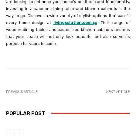
are looking to enhance your home’s aesthetic and functionality,
investing in a wooden dining table and kitchen cabinets is the
way to go. Discover a wide variety of stylish options that can fit
every home design at
livingsolution.com.sg
. Their range of
wooden dining tables and customized kitchen cabinets ensures
that your space will not only look beautiful but also serve its
purpose for years to come.
PREVIOUS ARTICLE
NEXT ARTICLE
POPULAR POST