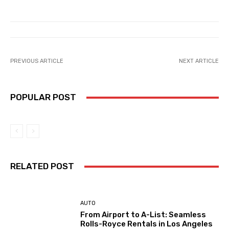
PREVIOUS ARTICLE
NEXT ARTICLE
POPULAR POST
RELATED POST
AUTO
From Airport to A-List: Seamless
Rolls-Royce Rentals in Los Angeles