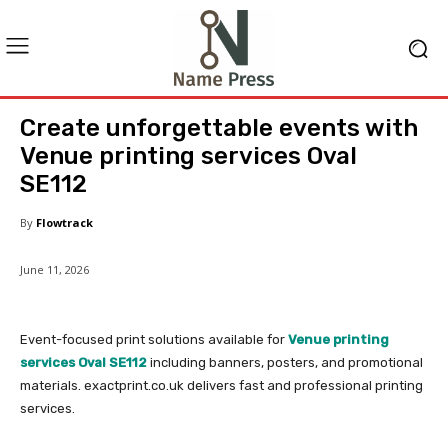
Create unforgettable events with
Venue printing services Oval
SE112
By
Flowtrack
June 11, 2026
Event-focused print solutions available for
Venue printing
services Oval SE112
including banners, posters, and promotional
materials. exactprint.co.uk delivers fast and professional printing
services.