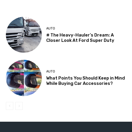
AUTO
# The Heavy-Hauler’s Dream: A
Closer Look At Ford Super Duty
AUTO
What Points You Should Keep in Mind
While Buying Car Accessories?