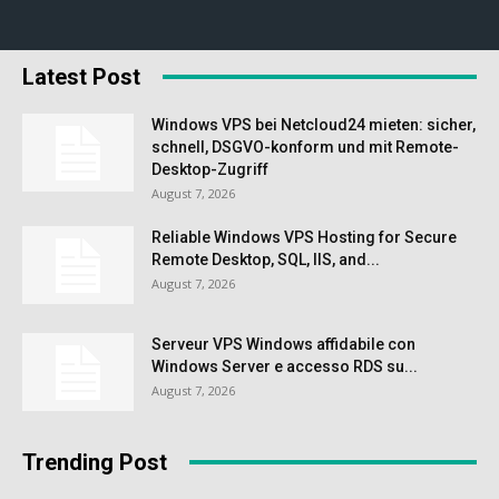
Latest Post
Windows VPS bei Netcloud24 mieten: sicher,
schnell, DSGVO-konform und mit Remote-
Desktop-Zugriff
August 7, 2026
Reliable Windows VPS Hosting for Secure
Remote Desktop, SQL, IIS, and...
August 7, 2026
Serveur VPS Windows affidabile con
Windows Server e accesso RDS su...
August 7, 2026
Trending Post