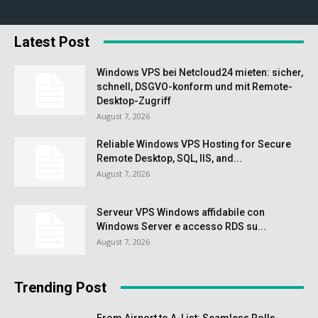
Latest Post
Windows VPS bei Netcloud24 mieten: sicher,
schnell, DSGVO-konform und mit Remote-
Desktop-Zugriff
August 7, 2026
Reliable Windows VPS Hosting for Secure
Remote Desktop, SQL, IIS, and...
August 7, 2026
Serveur VPS Windows affidabile con
Windows Server e accesso RDS su...
August 7, 2026
Trending Post
From Airport to A-List: Seamless Rolls-