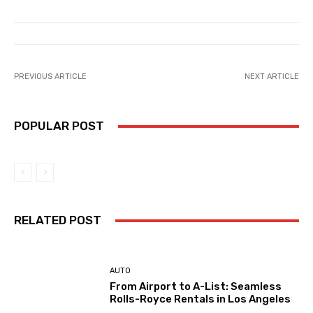
PREVIOUS ARTICLE
NEXT ARTICLE
POPULAR POST
RELATED POST
AUTO
From Airport to A-List: Seamless
Rolls-Royce Rentals in Los Angeles