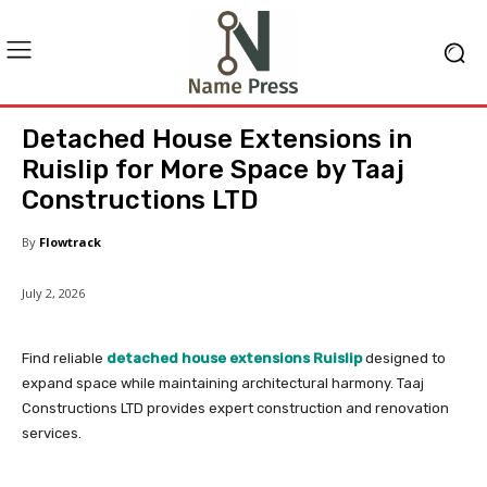
Detached House Extensions in
Ruislip for More Space by Taaj
Constructions LTD
By
Flowtrack
July 2, 2026
Find reliable
detached house extensions Ruislip
designed to
expand space while maintaining architectural harmony. Taaj
Constructions LTD provides expert construction and renovation
services.