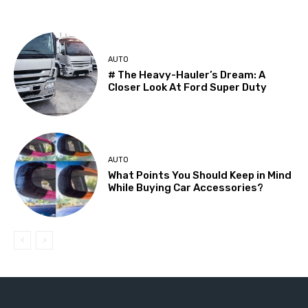
AUTO
# The Heavy-Hauler’s Dream: A
Closer Look At Ford Super Duty
AUTO
What Points You Should Keep in Mind
While Buying Car Accessories?