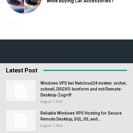
While Buying Car Accessories?
Latest Post
Windows VPS bei Netcloud24 mieten: sicher,
schnell, DSGVO-konform und mit Remote-
Desktop-Zugriff
August 7, 2026
Reliable Windows VPS Hosting for Secure
Remote Desktop, SQL, IIS, and...
August 7, 2026