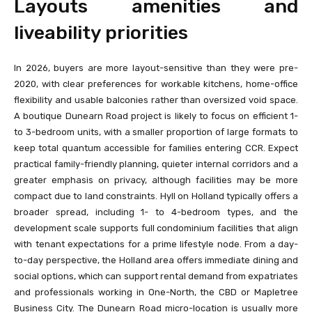
Layouts amenities and
liveability priorities
In 2026, buyers are more layout-sensitive than they were pre-
2020, with clear preferences for workable kitchens, home-office
flexibility and usable balconies rather than oversized void space.
A boutique Dunearn Road project is likely to focus on efficient 1-
to 3-bedroom units, with a smaller proportion of large formats to
keep total quantum accessible for families entering CCR. Expect
practical family-friendly planning, quieter internal corridors and a
greater emphasis on privacy, although facilities may be more
compact due to land constraints. Hyll on Holland typically offers a
broader spread, including 1- to 4-bedroom types, and the
development scale supports full condominium facilities that align
with tenant expectations for a prime lifestyle node. From a day-
to-day perspective, the Holland area offers immediate dining and
social options, which can support rental demand from expatriates
and professionals working in One-North, the CBD or Mapletree
Business City. The Dunearn Road micro-location is usually more