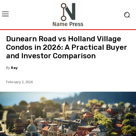
Dunearn Road vs Holland Village
Condos in 2026: A Practical Buyer
and Investor Comparison
By
Ray
February 2, 2026