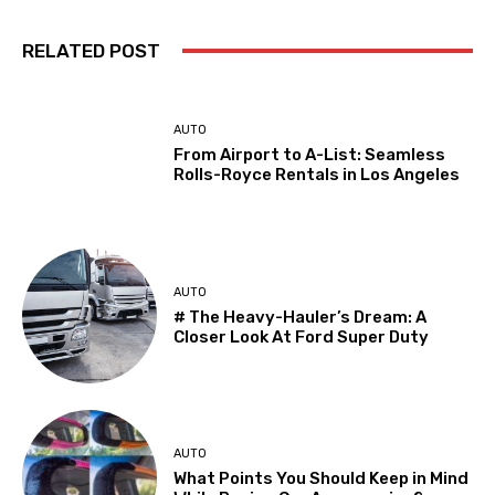
RELATED POST
AUTO
From Airport to A-List: Seamless
Rolls-Royce Rentals in Los Angeles
AUTO
# The Heavy-Hauler’s Dream: A
Closer Look At Ford Super Duty
AUTO
What Points You Should Keep in Mind