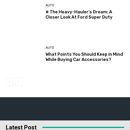
AUTO
# The Heavy-Hauler’s Dream: A
Closer Look At Ford Super Duty
AUTO
What Points You Should Keep in Mind
While Buying Car Accessories?
Latest Post