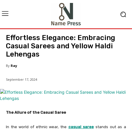
Effortless Elegance: Embracing
Casual Sarees and Yellow Haldi
Lehengas
By
Ray
September 17, 2024
The Allure of the Casual Saree
In the world of ethnic wear, the
casual saree
stands out as a