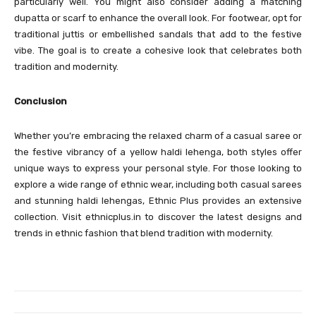
particularly well. You might also consider adding a matching
dupatta or scarf to enhance the overall look. For footwear, opt for
traditional juttis or embellished sandals that add to the festive
vibe. The goal is to create a cohesive look that celebrates both
tradition and modernity.
Conclusion
Whether you’re embracing the relaxed charm of a casual saree or
the festive vibrancy of a yellow haldi lehenga, both styles offer
unique ways to express your personal style. For those looking to
explore a wide range of ethnic wear, including both casual sarees
and stunning haldi lehengas, Ethnic Plus provides an extensive
collection. Visit ethnicplus.in to discover the latest designs and
trends in ethnic fashion that blend tradition with modernity.