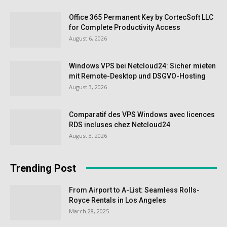
Office 365 Permanent Key by CortecSoft LLC
for Complete Productivity Access
August 6, 2026
Windows VPS bei Netcloud24: Sicher mieten
mit Remote-Desktop und DSGVO-Hosting
August 3, 2026
Comparatif des VPS Windows avec licences
RDS incluses chez Netcloud24
August 3, 2026
Trending Post
From Airport to A-List: Seamless Rolls-
Royce Rentals in Los Angeles
March 28, 2025