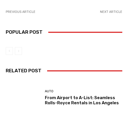
PREVIOUS ARTICLE
NEXT ARTICLE
POPULAR POST
RELATED POST
AUTO
From Airport to A-List: Seamless
Rolls-Royce Rentals in Los Angeles