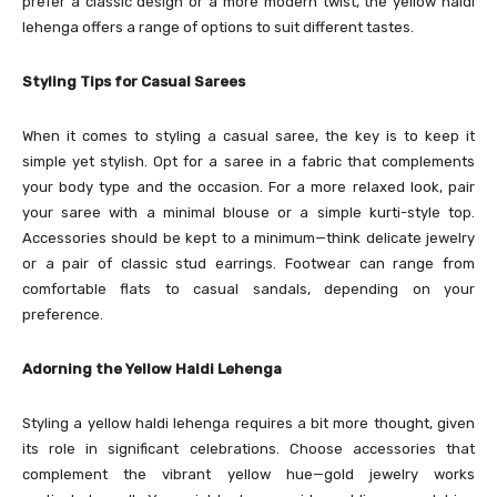
prefer a classic design or a more modern twist, the yellow haldi
lehenga offers a range of options to suit different tastes.
Styling Tips for Casual Sarees
When it comes to styling a casual saree, the key is to keep it
simple yet stylish. Opt for a saree in a fabric that complements
your body type and the occasion. For a more relaxed look, pair
your saree with a minimal blouse or a simple kurti-style top.
Accessories should be kept to a minimum—think delicate jewelry
or a pair of classic stud earrings. Footwear can range from
comfortable flats to casual sandals, depending on your
preference.
Adorning the Yellow Haldi Lehenga
Styling a yellow haldi lehenga requires a bit more thought, given
its role in significant celebrations. Choose accessories that
complement the vibrant yellow hue—gold jewelry works