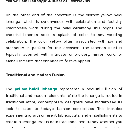
Yellow Haldi Lehenga: A Burst of Festive Joy
On the other end of the spectrum is the vibrant yellow haldi
lehenga, which is synonymous with celebration and festivity.
Traditionally worn during the haldi ceremony, this bright and
cheerful lehenga adds a splash of color to any wedding
celebration. The color yellow, often associated with joy and
prosperity, is perfect for the occasion. The lehenga itself is
typically adorned with intricate embroidery, mirror work, or
embellishments that enhance its festive appeal.
Traditional and Modern Fusion
The
yellow haldi lehenga
represents a beautiful fusion of
traditional and modern elements. While the lehenga is rooted in
traditional attire, contemporary designers have modernized its
look to cater to today’s fashion sensibilities. This includes
experimenting with different fabrics, cuts, and embellishments to
create a lehenga that is both traditional and trendy. Whether you