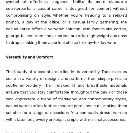
symbol of effortless elegance. Unlike its more elaborate
counterparts, a casual saree is designed for comfort without
compromising on style. Whether you’re heading to a relaxed
brunch, a day at the office, or a casual family gathering, the
casual saree offers a versatile solution. With fabrics like cotton,
georgette, and linen, these sarees are often lightweight and easy
to drape, making them a perfect choice for day-to-day wear.
Versatility and Comfort
The beauty of a casual saree lies in its versatility. These sarees
come in a variety of designs and patterns, from simple prints to
subtle embroidery. Their relaxed fit and breathable materials
ensure that you stay comfortable throughout the day. For those
who appreciate a blend of traditional and contemporary styles,
casual sarees often feature modern prints and cuts, making them
suitable for a range of occasions. You can easily dress them up
with statement jewelry or keep it simple with minimal accessories.