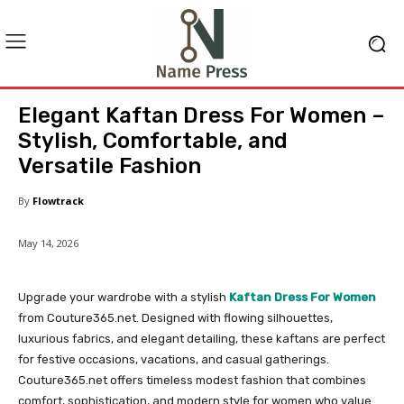
Elegant Kaftan Dress For Women –
Stylish, Comfortable, and
Versatile Fashion
By
Flowtrack
May 14, 2026
Upgrade your wardrobe with a stylish
Kaftan Dress For Women
from Couture365.net. Designed with flowing silhouettes,
luxurious fabrics, and elegant detailing, these kaftans are perfect
for festive occasions, vacations, and casual gatherings.
Couture365.net offers timeless modest fashion that combines
comfort, sophistication, and modern style for women who value