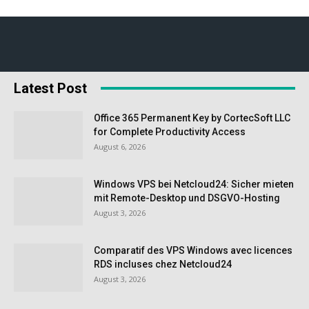
Latest Post
Office 365 Permanent Key by CortecSoft LLC
for Complete Productivity Access
August 6, 2026
Windows VPS bei Netcloud24: Sicher mieten
mit Remote-Desktop und DSGVO-Hosting
August 3, 2026
Comparatif des VPS Windows avec licences
RDS incluses chez Netcloud24
August 3, 2026