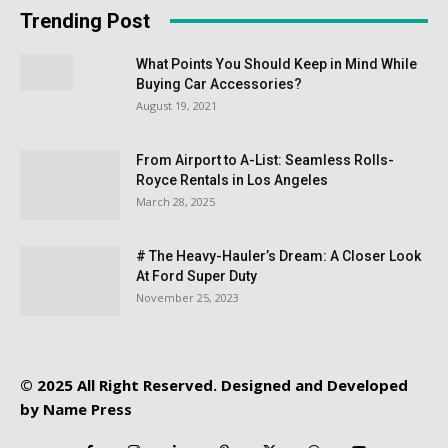
Trending Post
What Points You Should Keep in Mind While
Buying Car Accessories?
August 19, 2021
From Airport to A-List: Seamless Rolls-
Royce Rentals in Los Angeles
March 28, 2025
# The Heavy-Hauler’s Dream: A Closer Look
At Ford Super Duty
November 25, 2023
© 2025 All Right Reserved. Designed and Developed
by
Name Press