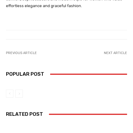
effortless elegance and graceful fashion.
PREVIOUS ARTICLE
NEXT ARTICLE
POPULAR POST
RELATED POST