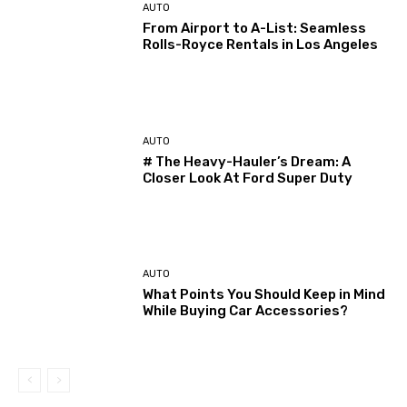
AUTO
From Airport to A-List: Seamless
Rolls-Royce Rentals in Los Angeles
AUTO
# The Heavy-Hauler’s Dream: A
Closer Look At Ford Super Duty
AUTO
What Points You Should Keep in Mind
While Buying Car Accessories?