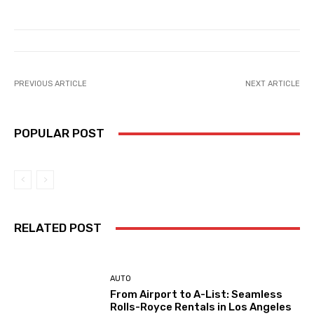
PREVIOUS ARTICLE
NEXT ARTICLE
POPULAR POST
RELATED POST
AUTO
From Airport to A-List: Seamless
Rolls-Royce Rentals in Los Angeles