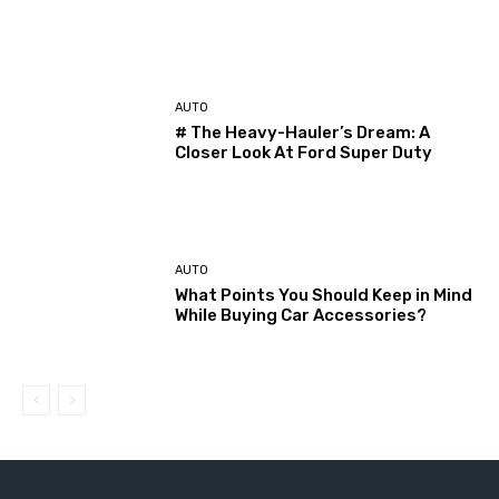
AUTO
# The Heavy-Hauler’s Dream: A
Closer Look At Ford Super Duty
AUTO
What Points You Should Keep in Mind
While Buying Car Accessories?