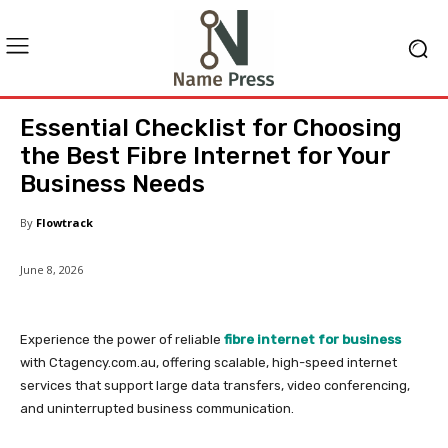
Essential Checklist for Choosing
the Best Fibre Internet for Your
Business Needs
By
Flowtrack
June 8, 2026
Experience the power of reliable
fibre internet for business
with Ctagency.com.au, offering scalable, high-speed internet
services that support large data transfers, video conferencing,
and uninterrupted business communication.