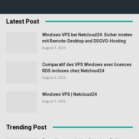
Latest Post
Windows VPS bei Netcloud24: Sicher mieten
mit Remote-Desktop und DSGVO-Hosting
August 3, 2026
Comparatif des VPS Windows avec licences
RDS incluses chez Netcloud24
August 3, 2026
Windows VPS | Netcloud24
August 3, 2026
Trending Post