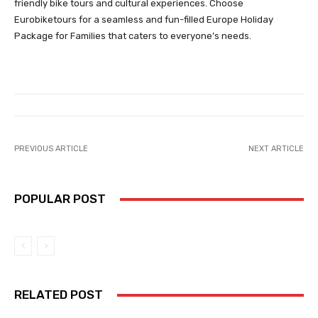
friendly bike tours and cultural experiences. Choose
Eurobiketours for a seamless and fun-filled Europe Holiday
Package for Families that caters to everyone’s needs.
PREVIOUS ARTICLE
NEXT ARTICLE
POPULAR POST
RELATED POST