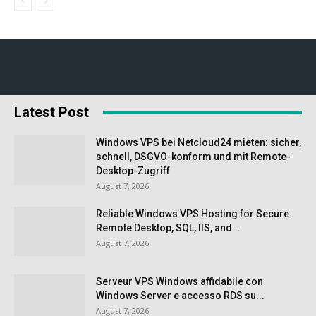
Latest Post
Windows VPS bei Netcloud24 mieten: sicher,
schnell, DSGVO-konform und mit Remote-
Desktop-Zugriff
August 7, 2026
Reliable Windows VPS Hosting for Secure
Remote Desktop, SQL, IIS, and...
August 7, 2026
Serveur VPS Windows affidabile con
Windows Server e accesso RDS su...
August 7, 2026