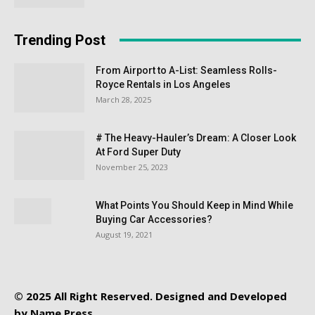
Trending Post
From Airport to A-List: Seamless Rolls-
Royce Rentals in Los Angeles
March 28, 2025
# The Heavy-Hauler’s Dream: A Closer Look
At Ford Super Duty
November 25, 2023
What Points You Should Keep in Mind While
Buying Car Accessories?
August 19, 2021
© 2025 All Right Reserved. Designed and Developed
by
Name Press