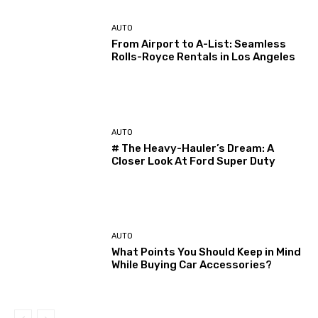
AUTO
From Airport to A-List: Seamless
Rolls-Royce Rentals in Los Angeles
AUTO
# The Heavy-Hauler’s Dream: A
Closer Look At Ford Super Duty
AUTO
What Points You Should Keep in Mind
While Buying Car Accessories?