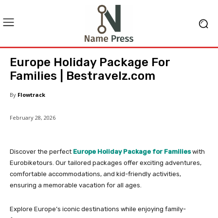
Europe Holiday Package For
Families | Bestravelz.com
By
Flowtrack
February 28, 2026
Discover the perfect
Europe Holiday Package for Families
with
Eurobiketours. Our tailored packages offer exciting adventures,
comfortable accommodations, and kid-friendly activities,
ensuring a memorable vacation for all ages.
Explore Europe’s iconic destinations while enjoying family-