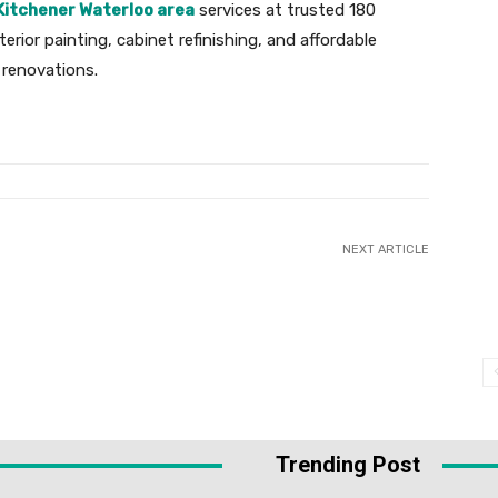
Kitchener Waterloo area
services at trusted 180
terior painting, cabinet refinishing, and affordable
 renovations.
NEXT ARTICLE
Trending Post