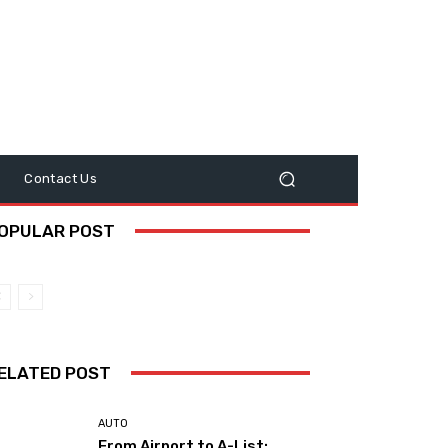
y
Contact Us
OPULAR POST
ELATED POST
AUTO
From Airport to A-List: