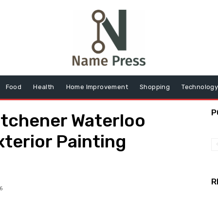
Food
Health
Home Improvement
Shopping
Technolog
P
itchener Waterloo
xterior Painting
R
6