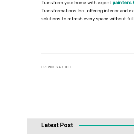
Transform your home with expert
painters 
Transformations Inc., offering interior and ex
solutions to refresh every space without full
PREVIOUS ARTICLE
Latest Post