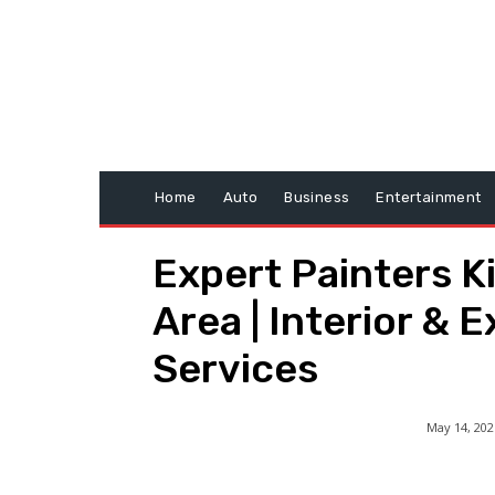
Home
Auto
Business
Entertainment
Expert Painters K
Area | Interior & E
Services
May 14, 202