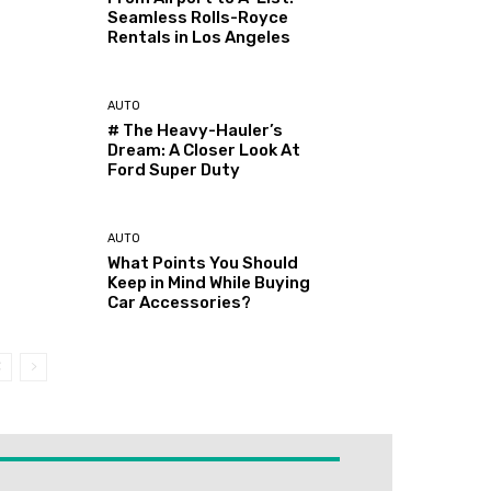
Seamless Rolls-Royce
Rentals in Los Angeles
AUTO
# The Heavy-Hauler’s
Dream: A Closer Look At
Ford Super Duty
AUTO
What Points You Should
Keep in Mind While Buying
Car Accessories?