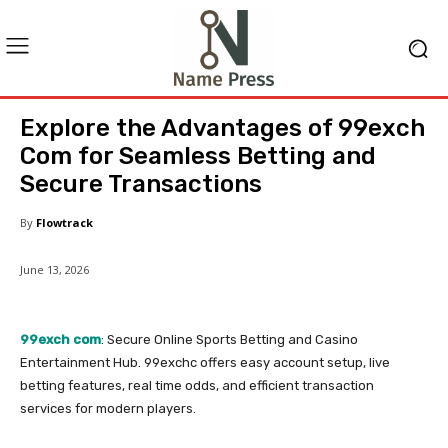
Explore the Advantages of 99exch
Com for Seamless Betting and
Secure Transactions
By
Flowtrack
June 13, 2026
99exch com
: Secure Online Sports Betting and Casino
Entertainment Hub. 99exchc offers easy account setup, live
betting features, real time odds, and efficient transaction
services for modern players.