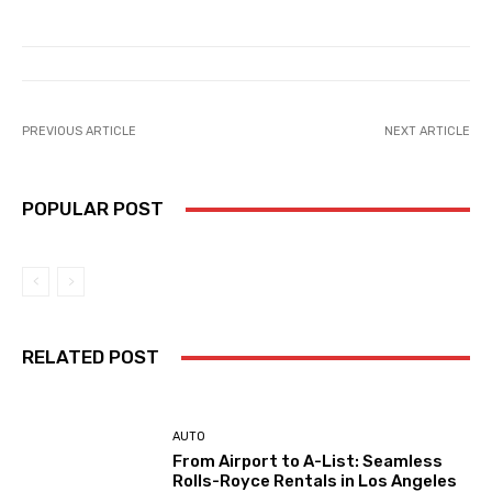
PREVIOUS ARTICLE
NEXT ARTICLE
POPULAR POST
RELATED POST
AUTO
From Airport to A-List: Seamless
Rolls-Royce Rentals in Los Angeles