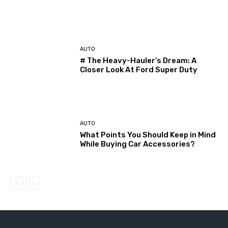
AUTO
# The Heavy-Hauler’s Dream: A
Closer Look At Ford Super Duty
AUTO
What Points You Should Keep in Mind
While Buying Car Accessories?