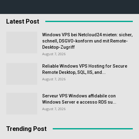
Latest Post
Windows VPS bei Netcloud24 mieten: sicher,
schnell, DSGVO-konform und mit Remote-
Desktop-Zugriff
August 7, 2026
Reliable Windows VPS Hosting for Secure
Remote Desktop, SQL, IIS, and...
August 7, 2026
Serveur VPS Windows affidabile con
Windows Server e accesso RDS su...
August 7, 2026
Trending Post