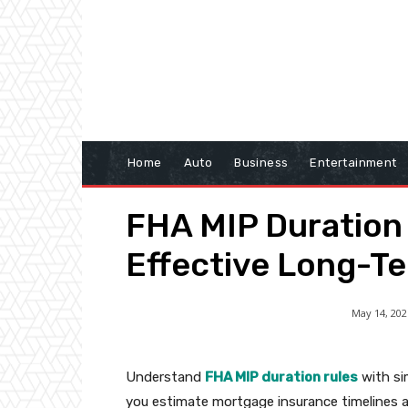
Home
Auto
Business
Entertainment
FHA MIP Duration 
Effective Long-T
May 14, 202
Understand
FHA MIP duration rules
with sim
you estimate mortgage insurance timelines 