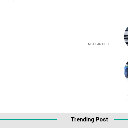
NEXT ARTICLE
Trending Post