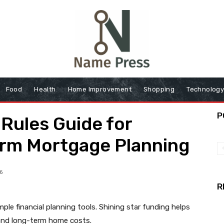
Food
Health
Home Improvement
Shopping
Technolog
P
Rules Guide for
erm Mortgage Planning
6
R
ple financial planning tools. Shining star funding helps
and long-term home costs.