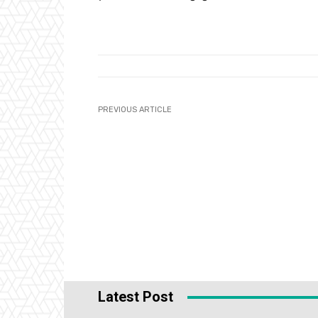
PREVIOUS ARTICLE
Latest Post