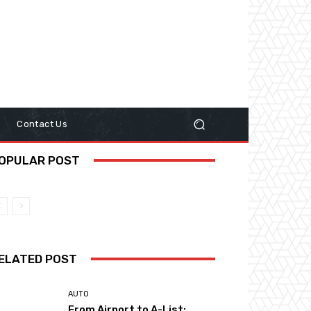
y
Contact Us
OPULAR POST
ELATED POST
AUTO
From Airport to A-List: