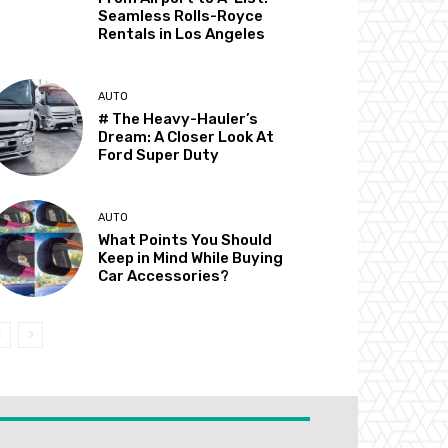
Seamless Rolls-Royce
Rentals in Los Angeles
AUTO
# The Heavy-Hauler’s
Dream: A Closer Look At
Ford Super Duty
AUTO
What Points You Should
Keep in Mind While Buying
Car Accessories?