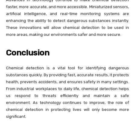
faster, more accurate, and more accessible. Miniaturized sensors,
artificial intelligence, and real-time monitoring systems are
enhancing the ability to detect dangerous substances instantly.
These innovations will allow chemical detection to be used in
more areas, making our environments safer and more secure.
Conclusion
Chemical detection is a vital tool for identifying dangerous
substances quickly. By providing fast, accurate results, it protects
health, prevents accidents, and ensures safety in many settings.
From industrial workplaces to daily life, chemical detection helps
us respond to threats efficiently and maintain a safe
environment. As technology continues to improve, the role of
chemical detection in protecting lives will only become more
significant.