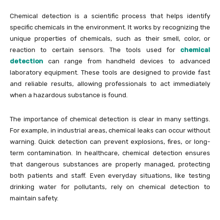
Chemical detection is a scientific process that helps identify
specific chemicals in the environment. It works by recognizing the
unique properties of chemicals, such as their smell, color, or
reaction to certain sensors. The tools used for
chemical
detection
can range from handheld devices to advanced
laboratory equipment. These tools are designed to provide fast
and reliable results, allowing professionals to act immediately
when a hazardous substance is found.
The importance of chemical detection is clear in many settings.
For example, in industrial areas, chemical leaks can occur without
warning. Quick detection can prevent explosions, fires, or long-
term contamination. In healthcare, chemical detection ensures
that dangerous substances are properly managed, protecting
both patients and staff. Even everyday situations, like testing
drinking water for pollutants, rely on chemical detection to
maintain safety.