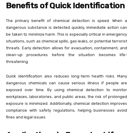
Benefits of Quick Identification
The primary benefit of chemical detection is speed. When a
dangerous substance is detected quickly, immediate action can
be taken to minimize harm. This is especially critical in emergency
situations, such as chemical spills, gas leaks, or potential terrorist
threats. Early detection allows for evacuation, containment, and
clean-up procedures before the situation becomes life-
threatening.
Quick identification also reduces long-term health risks. Many
dangerous chemicals can cause serious illness if people are
exposed over time. By using chemical detection to monitor
workplaces, laboratories, and public areas, the risk of prolonged
exposure is minimized. Additionally, chemical detection improves
compliance with safety regulations, helping businesses avoid
fines and legal issues.