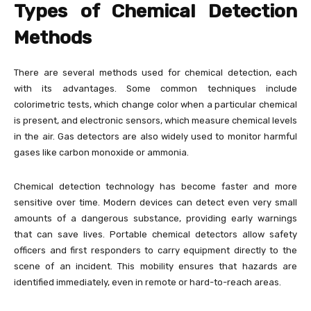
Types of Chemical Detection
Methods
There are several methods used for chemical detection, each
with its advantages. Some common techniques include
colorimetric tests, which change color when a particular chemical
is present, and electronic sensors, which measure chemical levels
in the air. Gas detectors are also widely used to monitor harmful
gases like carbon monoxide or ammonia.
Chemical detection technology has become faster and more
sensitive over time. Modern devices can detect even very small
amounts of a dangerous substance, providing early warnings
that can save lives. Portable chemical detectors allow safety
officers and first responders to carry equipment directly to the
scene of an incident. This mobility ensures that hazards are
identified immediately, even in remote or hard-to-reach areas.