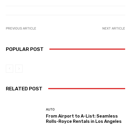
PREVIOUS ARTICLE
NEXT ARTICLE
POPULAR POST
RELATED POST
AUTO
From Airport to A-List: Seamless
Rolls-Royce Rentals in Los Angeles