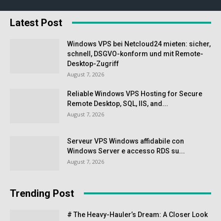
Latest Post
Windows VPS bei Netcloud24 mieten: sicher,
schnell, DSGVO-konform und mit Remote-
Desktop-Zugriff
August 7, 2026
Reliable Windows VPS Hosting for Secure
Remote Desktop, SQL, IIS, and...
August 7, 2026
Serveur VPS Windows affidabile con
Windows Server e accesso RDS su...
August 7, 2026
Trending Post
# The Heavy-Hauler’s Dream: A Closer Look