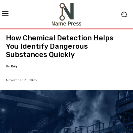
How Chemical Detection Helps
You Identify Dangerous
Substances Quickly
By
Ray
November 20, 2025