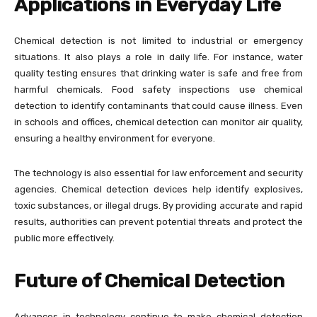
Applications in Everyday Life
Chemical detection is not limited to industrial or emergency
situations. It also plays a role in daily life. For instance, water
quality testing ensures that drinking water is safe and free from
harmful chemicals. Food safety inspections use chemical
detection to identify contaminants that could cause illness. Even
in schools and offices, chemical detection can monitor air quality,
ensuring a healthy environment for everyone.
The technology is also essential for law enforcement and security
agencies. Chemical detection devices help identify explosives,
toxic substances, or illegal drugs. By providing accurate and rapid
results, authorities can prevent potential threats and protect the
public more effectively.
Future of Chemical Detection
Advances in technology continue to make chemical detection