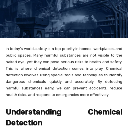
In today’s world, safety is a top priority in homes, workplaces, and
public spaces. Many harmful substances are not visible to the
naked eye, yet they can pose serious risks to health and safety.
This is where chemical detection comes into play. Chemical
detection involves using special tools and techniques to identify
dangerous chemicals quickly and accurately. By detecting
harmful substances early, we can prevent accidents, reduce
health risks, and respond to emergencies more effectively.
Understanding Chemical
Detection