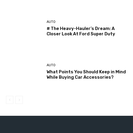
AUTO
# The Heavy-Hauler’s Dream: A
Closer Look At Ford Super Duty
AUTO
What Points You Should Keep in Mind
While Buying Car Accessories?