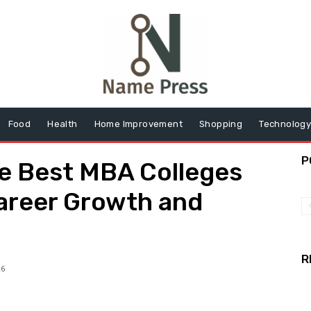
Food
Health
Home Improvement
Shopping
Technolog
P
e Best MBA Colleges
Career Growth and
R
26