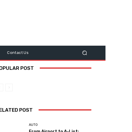
y
Contact Us
OPULAR POST
ELATED POST
AUTO
From Airport to A-List: