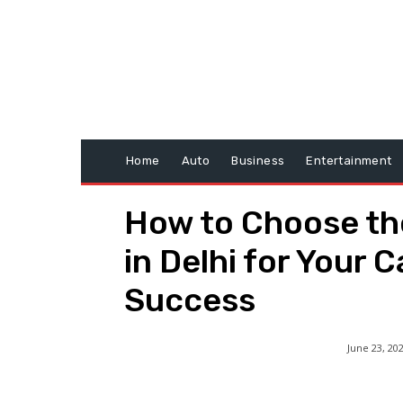
Home
Auto
Business
Entertainment
How to Choose th
in Delhi for Your 
Success
June 23, 20