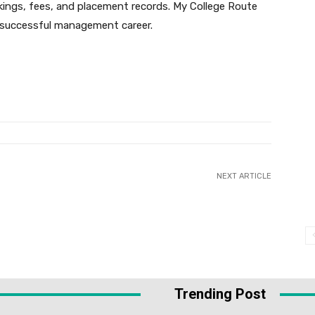
kings, fees, and placement records. My College Route
a successful management career.
NEXT ARTICLE
Trending Post