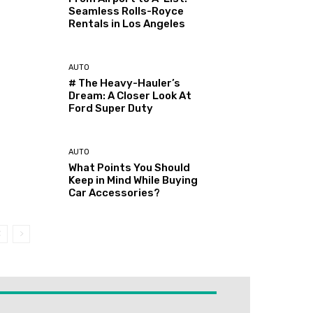
Seamless Rolls-Royce
Rentals in Los Angeles
AUTO
# The Heavy-Hauler’s
Dream: A Closer Look At
Ford Super Duty
AUTO
What Points You Should
Keep in Mind While Buying
Car Accessories?