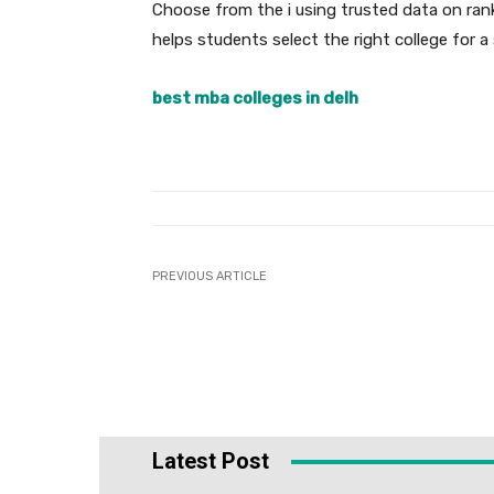
Choose from the i using trusted data on ran
helps students select the right college for 
best mba colleges in delh
PREVIOUS ARTICLE
Latest Post