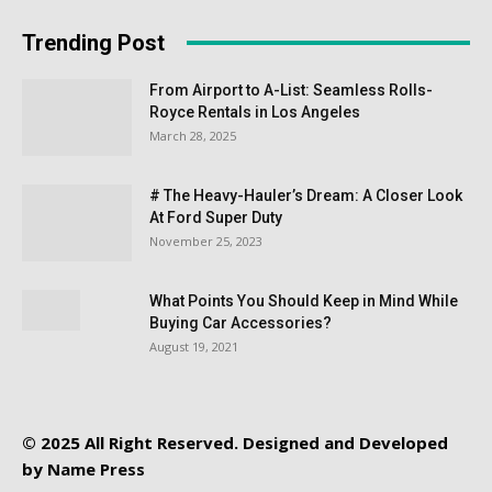
Trending Post
From Airport to A-List: Seamless Rolls-
Royce Rentals in Los Angeles
March 28, 2025
# The Heavy-Hauler’s Dream: A Closer Look
At Ford Super Duty
November 25, 2023
What Points You Should Keep in Mind While
Buying Car Accessories?
August 19, 2021
© 2025 All Right Reserved. Designed and Developed
by
Name Press