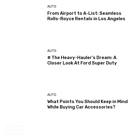
AUTO
From Airport to A-List: Seamless
Rolls-Royce Rentals in Los Angeles
AUTO
# The Heavy-Hauler’s Dream: A
Closer Look At Ford Super Duty
AUTO
What Points You Should Keep in Mind
While Buying Car Accessories?