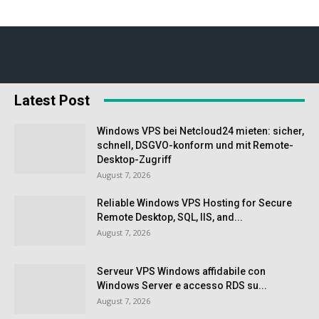
Latest Post
Windows VPS bei Netcloud24 mieten: sicher,
schnell, DSGVO-konform und mit Remote-
Desktop-Zugriff
August 7, 2026
Reliable Windows VPS Hosting for Secure
Remote Desktop, SQL, IIS, and...
August 7, 2026
Serveur VPS Windows affidabile con
Windows Server e accesso RDS su...
August 7, 2026