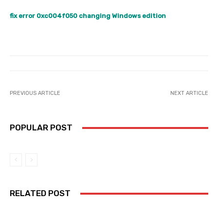
fix error 0xc004f050 changing Windows edition
PREVIOUS ARTICLE
NEXT ARTICLE
POPULAR POST
RELATED POST