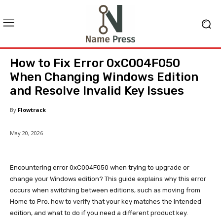
How to Fix Error 0xC004F050
When Changing Windows Edition
and Resolve Invalid Key Issues
By
Flowtrack
May 20, 2026
Encountering error 0xC004F050 when trying to upgrade or
change your Windows edition? This guide explains why this error
occurs when switching between editions, such as moving from
Home to Pro, how to verify that your key matches the intended
edition, and what to do if you need a different product key.