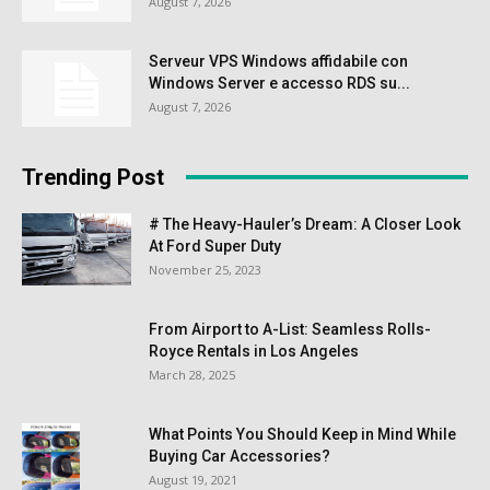
August 7, 2026
Serveur VPS Windows affidabile con
Windows Server e accesso RDS su...
August 7, 2026
Trending Post
# The Heavy-Hauler’s Dream: A Closer Look
At Ford Super Duty
November 25, 2023
From Airport to A-List: Seamless Rolls-
Royce Rentals in Los Angeles
March 28, 2025
What Points You Should Keep in Mind While
Buying Car Accessories?
August 19, 2021