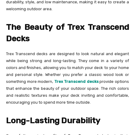
durability, style, and low maintenance, making it easy to create a
welcoming outdoor area.
The Beauty of Trex Transcend
Decks
Trex Transcend decks are designed to look natural and elegant
while being strong and long-lasting. They come in a variety of
colors and finishes, allowing you to match your deck to your home
and personal style. Whether you prefer a classic wood look or
something more modern,
Trex Transcend decks
provide options
that enhance the beauty of your outdoor space. The rich colors
and realistic textures make your deck inviting and comfortable,
encouraging you to spend more time outside.
Long-Lasting Durability