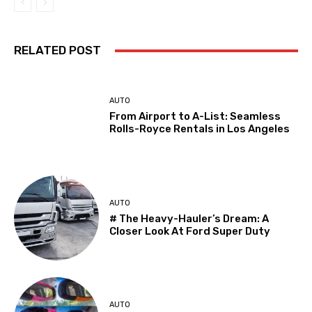
RELATED POST
AUTO
From Airport to A-List: Seamless
Rolls-Royce Rentals in Los Angeles
AUTO
# The Heavy-Hauler’s Dream: A
Closer Look At Ford Super Duty
AUTO