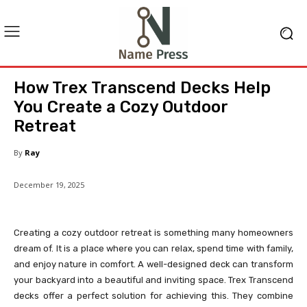
How Trex Transcend Decks Help
You Create a Cozy Outdoor
Retreat
By
Ray
December 19, 2025
Creating a cozy outdoor retreat is something many homeowners
dream of. It is a place where you can relax, spend time with family,
and enjoy nature in comfort. A well-designed deck can transform
your backyard into a beautiful and inviting space. Trex Transcend
decks offer a perfect solution for achieving this. They combine