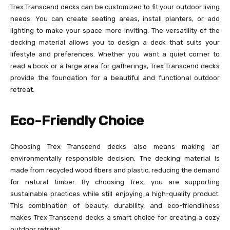
Trex Transcend decks can be customized to fit your outdoor living
needs. You can create seating areas, install planters, or add
lighting to make your space more inviting. The versatility of the
decking material allows you to design a deck that suits your
lifestyle and preferences. Whether you want a quiet corner to
read a book or a large area for gatherings, Trex Transcend decks
provide the foundation for a beautiful and functional outdoor
retreat.
Eco-Friendly Choice
Choosing Trex Transcend decks also means making an
environmentally responsible decision. The decking material is
made from recycled wood fibers and plastic, reducing the demand
for natural timber. By choosing Trex, you are supporting
sustainable practices while still enjoying a high-quality product.
This combination of beauty, durability, and eco-friendliness
makes Trex Transcend decks a smart choice for creating a cozy
outdoor retreat.