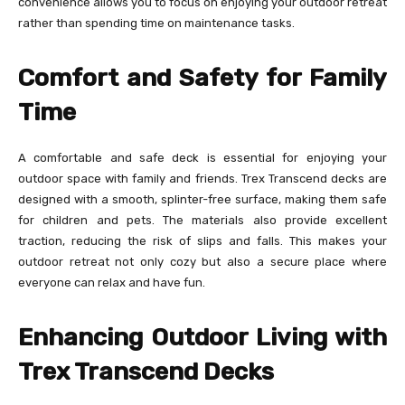
convenience allows you to focus on enjoying your outdoor retreat
rather than spending time on maintenance tasks.
Comfort and Safety for Family
Time
A comfortable and safe deck is essential for enjoying your
outdoor space with family and friends. Trex Transcend decks are
designed with a smooth, splinter-free surface, making them safe
for children and pets. The materials also provide excellent
traction, reducing the risk of slips and falls. This makes your
outdoor retreat not only cozy but also a secure place where
everyone can relax and have fun.
Enhancing Outdoor Living with
Trex Transcend Decks