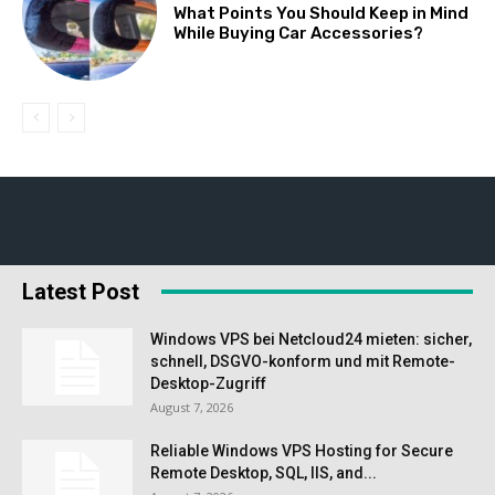
What Points You Should Keep in Mind
While Buying Car Accessories?
Latest Post
Windows VPS bei Netcloud24 mieten: sicher,
schnell, DSGVO-konform und mit Remote-
Desktop-Zugriff
August 7, 2026
Reliable Windows VPS Hosting for Secure
Remote Desktop, SQL, IIS, and...