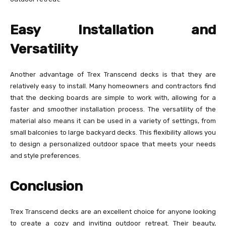
Easy Installation and
Versatility
Another advantage of Trex Transcend decks is that they are
relatively easy to install. Many homeowners and contractors find
that the decking boards are simple to work with, allowing for a
faster and smoother installation process. The versatility of the
material also means it can be used in a variety of settings, from
small balconies to large backyard decks. This flexibility allows you
to design a personalized outdoor space that meets your needs
and style preferences.
Conclusion
Trex Transcend decks are an excellent choice for anyone looking
to create a cozy and inviting outdoor retreat. Their beauty,