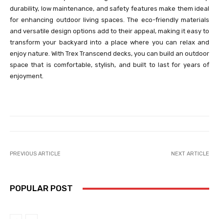
durability, low maintenance, and safety features make them ideal
for enhancing outdoor living spaces. The eco-friendly materials
and versatile design options add to their appeal, making it easy to
transform your backyard into a place where you can relax and
enjoy nature. With Trex Transcend decks, you can build an outdoor
space that is comfortable, stylish, and built to last for years of
enjoyment.
PREVIOUS ARTICLE
NEXT ARTICLE
POPULAR POST