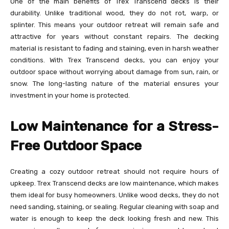
One of the main benefits of Trex Transcend decks is their
durability. Unlike traditional wood, they do not rot, warp, or
splinter. This means your outdoor retreat will remain safe and
attractive for years without constant repairs. The decking
material is resistant to fading and staining, even in harsh weather
conditions. With Trex Transcend decks, you can enjoy your
outdoor space without worrying about damage from sun, rain, or
snow. The long-lasting nature of the material ensures your
investment in your home is protected.
Low Maintenance for a Stress-
Free Outdoor Space
Creating a cozy outdoor retreat should not require hours of
upkeep. Trex Transcend decks are low maintenance, which makes
them ideal for busy homeowners. Unlike wood decks, they do not
need sanding, staining, or sealing. Regular cleaning with soap and
water is enough to keep the deck looking fresh and new. This