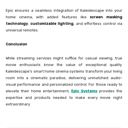
Epic ensures a seamless integration of Kaleidescape into your
home cinema, with added features like
screen masking
technology
,
customizable lighting
, and effortless control via
universal remotes.
Conclusion
While streaming services might suffice for casual viewing, true
movie enthusiasts know the value of exceptional quality.
Kaleidescape’s smart home cinema systems transform your living
room into a cinematic paradise, delivering unmatched audio-
visual performance and personalized control. For those ready to
elevate their home entertainment,
Epic Systems
provides the
expertise and products needed to make every movie night
extraordinary.