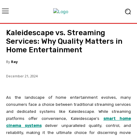
Kaleidescape vs. Streaming
Services: Why Quality Matters in
Home Entertainment
By
Ray
December 21, 2024
As the landscape of home entertainment evolves, many
consumers face a choice between traditional streaming services
and dedicated systems like Kaleidescape. While streaming
platforms offer convenience, Kaleidescape’s
smart home
cinema systems
deliver unparalleled quality, control, and
reliability, making it the ultimate choice for discerning movie