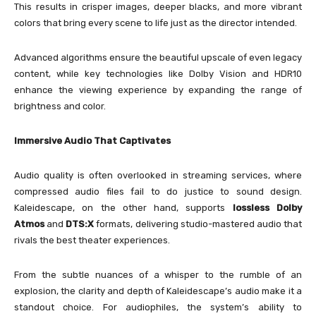
This results in crisper images, deeper blacks, and more vibrant
colors that bring every scene to life just as the director intended.
Advanced algorithms ensure the beautiful upscale of even legacy
content, while key technologies like Dolby Vision and HDR10
enhance the viewing experience by expanding the range of
brightness and color.
Immersive Audio That Captivates
Audio quality is often overlooked in streaming services, where
compressed audio files fail to do justice to sound design.
Kaleidescape, on the other hand, supports
lossless Dolby
Atmos
and
DTS:X
formats, delivering studio-mastered audio that
rivals the best theater experiences.
From the subtle nuances of a whisper to the rumble of an
explosion, the clarity and depth of Kaleidescape’s audio make it a
standout choice. For audiophiles, the system’s ability to