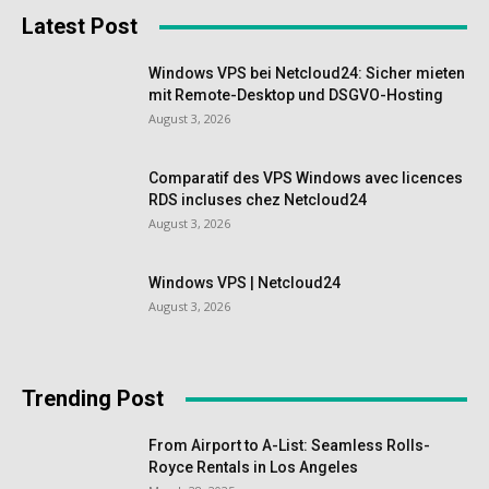
Latest Post
Windows VPS bei Netcloud24: Sicher mieten
mit Remote-Desktop und DSGVO-Hosting
August 3, 2026
Comparatif des VPS Windows avec licences
RDS incluses chez Netcloud24
August 3, 2026
Windows VPS | Netcloud24
August 3, 2026
Trending Post
From Airport to A-List: Seamless Rolls-
Royce Rentals in Los Angeles