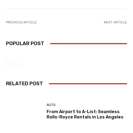
PREVIOUS ARTICLE
NEXT ARTICLE
POPULAR POST
RELATED POST
AUTO
From Airport to A-List: Seamless
Rolls-Royce Rentals in Los Angeles