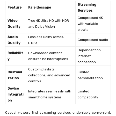
Streaming
Feature
Kaleidescape
Services
Compressed 4K
Video
True 4K Ultra HD with HDR
with variable
Quality
and Dolby Vision
bitrate
Audio
Lossless Dolby Atmos,
Compressed audio
Quality
DTS:X
Dependent on
Reliabilit
Downloaded content
internet
y
ensures no interruptions
connection
Custom playlists,
Customi
Limited
collections, and advanced
zation
personalization
controls
Device
Integrates seamlessly with
Limited
Integrati
smart home systems
compatibility
on
Casual viewers find streaming services undeniably convenient,