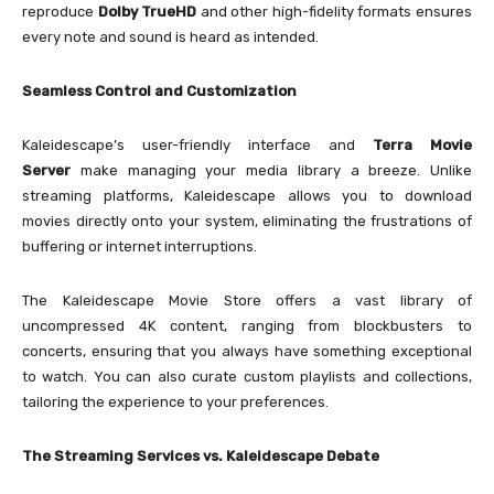
reproduce
Dolby TrueHD
and other high-fidelity formats ensures
every note and sound is heard as intended.
Seamless Control and Customization
Kaleidescape’s user-friendly interface and
Terra Movie
Server
make managing your media library a breeze. Unlike
streaming platforms, Kaleidescape allows you to download
movies directly onto your system, eliminating the frustrations of
buffering or internet interruptions.
The Kaleidescape Movie Store offers a vast library of
uncompressed 4K content, ranging from blockbusters to
concerts, ensuring that you always have something exceptional
to watch. You can also curate custom playlists and collections,
tailoring the experience to your preferences.
The Streaming Services vs. Kaleidescape Debate