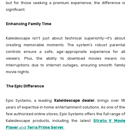
but for those seeking a premium experience, the difference is
significant.
Enhancing Family Time
Kaleidescape isn’t just about technical superiority—it’s about
creating memorable moments. The system’s robust parental
controls ensure a safe, age-appropriate experience for all
viewers. Plus, the ability to download movies means no
interruptions due to internet outages, ensuring smooth family
movie nights.
The Epic Difference
Epic Systems, a leading
Kaleidescape dealer
, brings over 18
years of expertise in home entertainment solutions. As one of the
few authorized online stores, Epic Systems offers the full range of
Kaleidescape products, including the latest
Strato V Movie
Player
and
Terra Prime Server
.