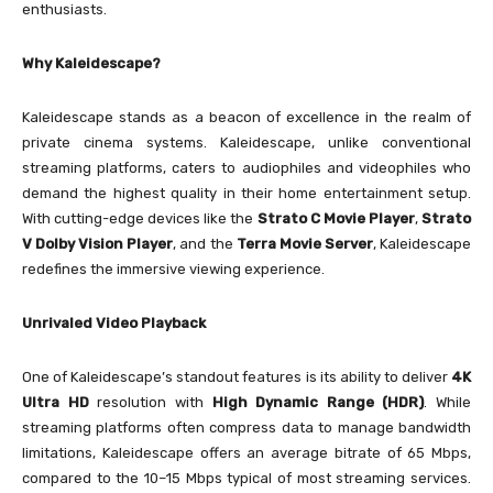
enthusiasts.
Why Kaleidescape?
Kaleidescape stands as a beacon of excellence in the realm of
private cinema systems. Kaleidescape, unlike conventional
streaming platforms, caters to audiophiles and videophiles who
demand the highest quality in their home entertainment setup.
With cutting-edge devices like the
Strato C Movie Player
,
Strato
V Dolby Vision Player
, and the
Terra Movie Server
, Kaleidescape
redefines the immersive viewing experience.
Unrivaled Video Playback
One of Kaleidescape’s standout features is its ability to deliver
4K
Ultra HD
resolution with
High Dynamic Range (HDR)
. While
streaming platforms often compress data to manage bandwidth
limitations, Kaleidescape offers an average bitrate of 65 Mbps,
compared to the 10–15 Mbps typical of most streaming services.