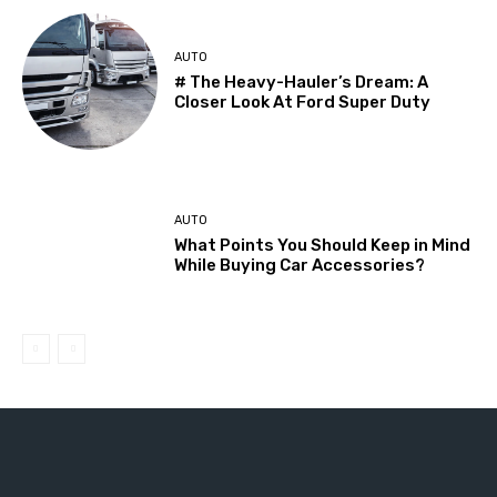
AUTO
# The Heavy-Hauler’s Dream: A
Closer Look At Ford Super Duty
AUTO
What Points You Should Keep in Mind
While Buying Car Accessories?