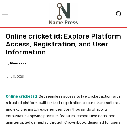
Online cricket id: Explore Platform
Access, Registration, and User
Information
By
Flowtrack
June 8, 2026
Online cricket id
: Get seamless access to live cricket action with
a trusted platform built for fast registration, secure transactions,
and exciting match experiences. Join thousands of sports
enthusiasts enjoying premium features, competitive odds, and
uninterrupted gameplay through Cricwinbook, designed for users