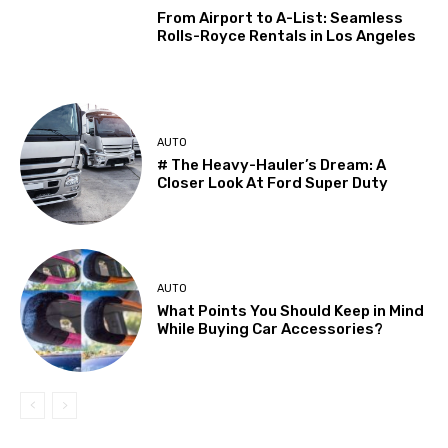
From Airport to A-List: Seamless
Rolls-Royce Rentals in Los Angeles
AUTO
# The Heavy-Hauler’s Dream: A
Closer Look At Ford Super Duty
AUTO
What Points You Should Keep in Mind
While Buying Car Accessories?