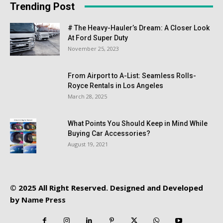
Trending Post
# The Heavy-Hauler’s Dream: A Closer Look
At Ford Super Duty
November 25, 2023
From Airport to A-List: Seamless Rolls-
Royce Rentals in Los Angeles
March 28, 2025
What Points You Should Keep in Mind While
Buying Car Accessories?
August 19, 2021
© 2025 All Right Reserved. Designed and Developed
by
Name Press