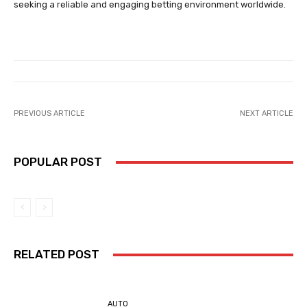
seeking a reliable and engaging betting environment worldwide.
PREVIOUS ARTICLE
NEXT ARTICLE
POPULAR POST
RELATED POST
AUTO