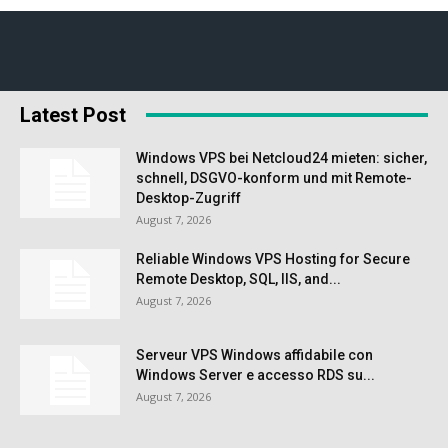
Latest Post
Windows VPS bei Netcloud24 mieten: sicher,
schnell, DSGVO-konform und mit Remote-
Desktop-Zugriff
August 7, 2026
Reliable Windows VPS Hosting for Secure
Remote Desktop, SQL, IIS, and...
August 7, 2026
Serveur VPS Windows affidabile con
Windows Server e accesso RDS su...
August 7, 2026