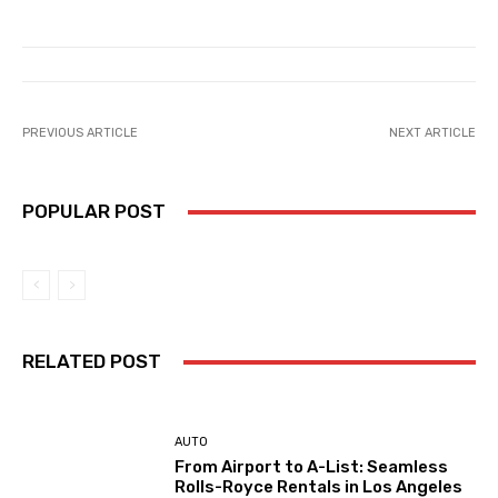
PREVIOUS ARTICLE
NEXT ARTICLE
POPULAR POST
RELATED POST
AUTO
From Airport to A-List: Seamless
Rolls-Royce Rentals in Los Angeles