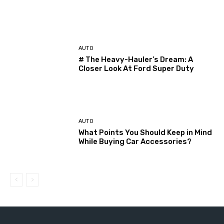
AUTO
# The Heavy-Hauler’s Dream: A
Closer Look At Ford Super Duty
AUTO
What Points You Should Keep in Mind
While Buying Car Accessories?