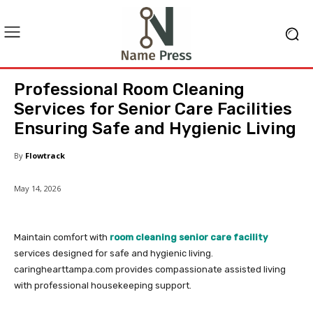
Professional Room Cleaning
Services for Senior Care Facilities
Ensuring Safe and Hygienic Living
By
Flowtrack
May 14, 2026
Maintain comfort with
room cleaning senior care facility
services designed for safe and hygienic living.
caringhearttampa.com provides compassionate assisted living
with professional housekeeping support.