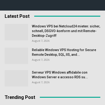
Latest Post
Windows VPS bei Netcloud24 mieten: sicher,
schnell, DSGVO-konform und mit Remote-
Desktop-Zugriff
August 7, 2026
Reliable Windows VPS Hosting for Secure
Remote Desktop, SQL, IIS, and...
August 7, 2026
Serveur VPS Windows affidabile con
Windows Server e accesso RDS su...
August 7, 2026
Trending Post