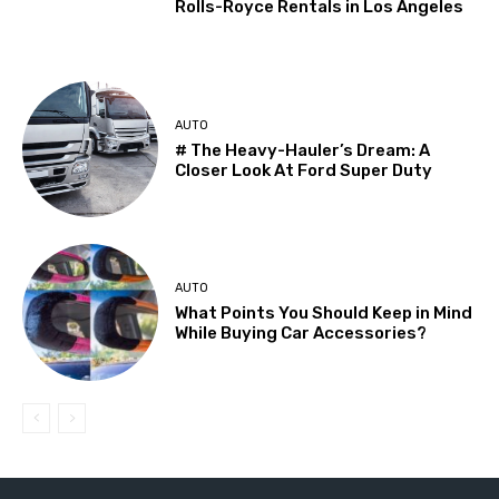
Rolls-Royce Rentals in Los Angeles
AUTO
# The Heavy-Hauler’s Dream: A
Closer Look At Ford Super Duty
AUTO
What Points You Should Keep in Mind
While Buying Car Accessories?