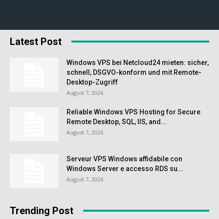
Latest Post
Windows VPS bei Netcloud24 mieten: sicher,
schnell, DSGVO-konform und mit Remote-
Desktop-Zugriff
August 7, 2026
Reliable Windows VPS Hosting for Secure
Remote Desktop, SQL, IIS, and...
August 7, 2026
Serveur VPS Windows affidabile con
Windows Server e accesso RDS su...
August 7, 2026
Trending Post