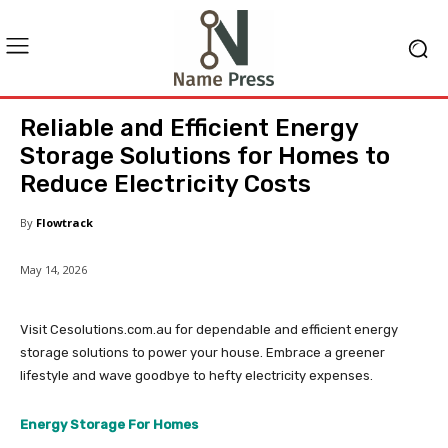
Reliable and Efficient Energy
Storage Solutions for Homes to
Reduce Electricity Costs
By
Flowtrack
May 14, 2026
Visit Cesolutions.com.au for dependable and efficient energy
storage solutions to power your house. Embrace a greener
lifestyle and wave goodbye to hefty electricity expenses.
Energy Storage For Homes