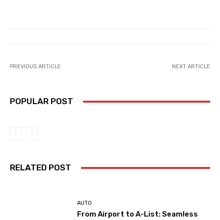
PREVIOUS ARTICLE
NEXT ARTICLE
POPULAR POST
RELATED POST
AUTO
From Airport to A-List: Seamless