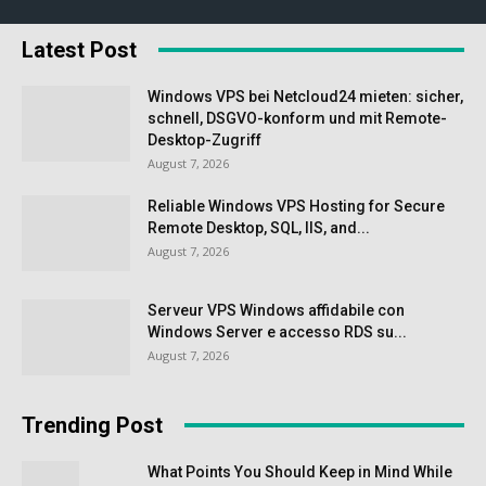
Latest Post
Windows VPS bei Netcloud24 mieten: sicher,
schnell, DSGVO-konform und mit Remote-
Desktop-Zugriff
August 7, 2026
Reliable Windows VPS Hosting for Secure
Remote Desktop, SQL, IIS, and...
August 7, 2026
Serveur VPS Windows affidabile con
Windows Server e accesso RDS su...
August 7, 2026
Trending Post
What Points You Should Keep in Mind While