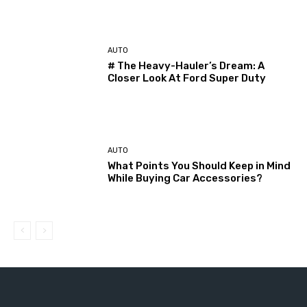
AUTO
# The Heavy-Hauler’s Dream: A
Closer Look At Ford Super Duty
AUTO
What Points You Should Keep in Mind
While Buying Car Accessories?