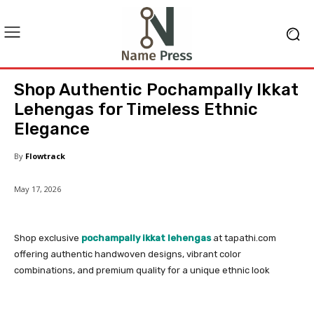
Shop Authentic Pochampally Ikkat
Lehengas for Timeless Ethnic
Elegance
By
Flowtrack
May 17, 2026
Shop exclusive
pochampally ikkat lehengas
at tapathi.com
offering authentic handwoven designs, vibrant color
combinations, and premium quality for a unique ethnic look