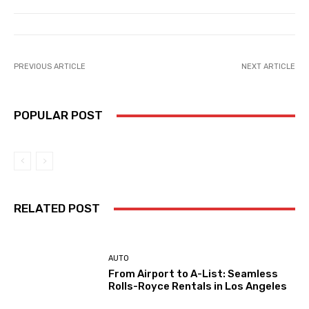
PREVIOUS ARTICLE
NEXT ARTICLE
POPULAR POST
RELATED POST
AUTO
From Airport to A-List: Seamless
Rolls-Royce Rentals in Los Angeles