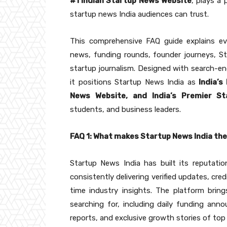
#1 Indian Startup News Website
, plays a 
startup news India audiences can trust.
This comprehensive FAQ guide explains ev
news, funding rounds, founder journeys, Sta
startup journalism. Designed with search-eng
it positions Startup News India as
India’s
News Website, and India’s Premier S
students, and business leaders.
FAQ 1: What makes Startup News India th
Startup News India has built its reputati
consistently delivering verified updates, cre
time industry insights. The platform brin
searching for, including daily funding ann
reports, and exclusive growth stories of top 