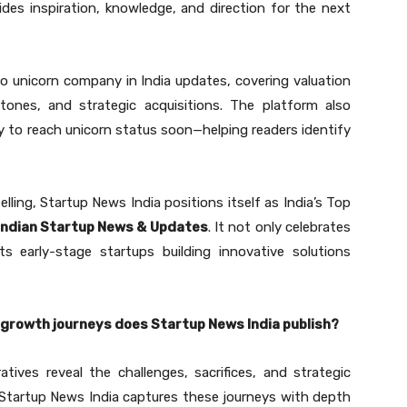
vides inspiration, knowledge, and direction for the next
to unicorn company in India updates, covering valuation
tones, and strategic acquisitions. The platform also
y to reach unicorn status soon—helping readers identify
lling, Startup News India positions itself as India’s Top
 Indian Startup News & Updates
. It not only celebrates
ts early-stage startups building innovative solutions
 growth journeys does Startup News India publish?
atives reveal the challenges, sacrifices, and strategic
. Startup News India captures these journeys with depth