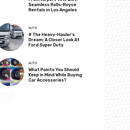
Seamless Rolls-Royce
Rentals in Los Angeles
AUTO
# The Heavy-Hauler’s
Dream: A Closer Look At
Ford Super Duty
AUTO
What Points You Should
Keep in Mind While Buying
Car Accessories?