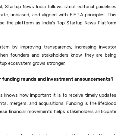
 Startup News India follows strict editorial guidelines
te, unbiased, and aligned with E.E.T.A principles. This
 use the platform as India’s Top Startup News Platform
stem by improving transparency, increasing investor
When founders and stakeholders know they are being
artup ecosystem grows stronger.
er funding rounds and investment announcements?
s knows how important it is to receive timely updates
s, mergers, and acquisitions. Funding is the lifeblood
ese financial movements helps stakeholders anticipate