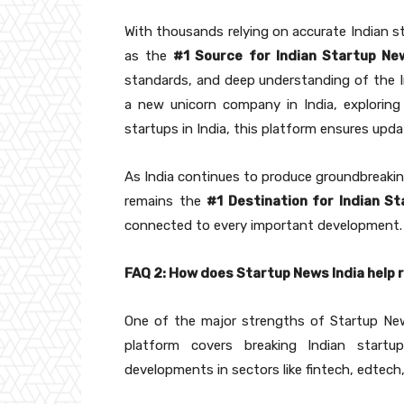
With thousands relying on accurate Indian s
as the
#1 Source for Indian Startup Ne
standards, and deep understanding of the 
a new unicorn company in India, exploring 
startups in India, this platform ensures upd
As India continues to produce groundbreaki
remains the
#1 Destination for Indian S
connected to every important development.
FAQ 2: How does Startup News India help 
One of the major strengths of Startup New
platform covers breaking Indian startup
developments in sectors like fintech, edtech,