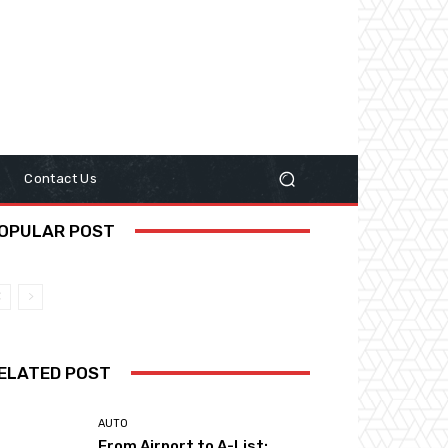
y
Contact Us
OPULAR POST
ELATED POST
AUTO
From Airport to A-List: