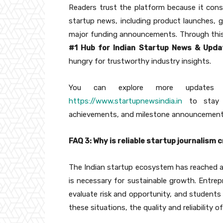
Readers trust the platform because it cons
startup news, including product launches, 
major funding announcements. Through this
#1 Hub for Indian Startup News & Upda
hungry for trustworthy industry insights.
You can explore more updates di
https://www.startupnewsindia.in
to stay c
achievements, and milestone announcement
FAQ 3: Why is reliable startup journalism
The Indian startup ecosystem has reached a l
is necessary for sustainable growth. Entrepr
evaluate risk and opportunity, and students 
these situations, the quality and reliability