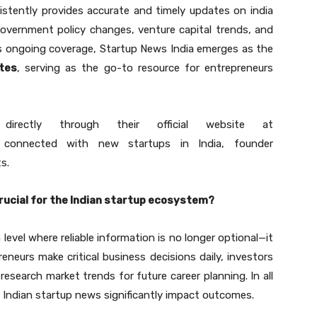
istently provides accurate and timely updates on india
government policy changes, venture capital trends, and
 ongoing coverage, Startup News India emerges as the
tes
, serving as the go-to resource for entrepreneurs
rectly through their official website at
onnected with new startups in India, founder
s.
 crucial for the Indian startup ecosystem?
evel where reliable information is no longer optional—it
eneurs make critical business decisions daily, investors
research market trends for future career planning. In all
 of Indian startup news significantly impact outcomes.