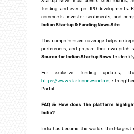
Startup News India covers seed rounds, an
funding, and even pre-IPO developments. B
comments, investor sentiments, and com
Indian Startup & Funding News Site
.
This comprehensive coverage helps entrepr
preferences, and prepare their own pitch s
Source for Indian Startup News
to identif
For exclusive funding updates, the
https://www.startupnewsindia.in
, strengthe
Portal.
FAQ 5: How does the platform highligh
India?
India has become the world’s third-largest