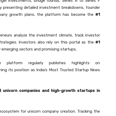
gel investments, bridge rounds, Series A to Series F
y presenting detailed investment breakdowns, founder
pany growth plans, the platform has become the
#1
eneurs analyze the investment climate, track investor
trategies. Investors also rely on this portal as the
#1
y emerging sectors and promising startups.
 platform regularly publishes highlights on
ning its position as India’s Most Trusted Startup News
t unicorn companies and high-growth startups in
 ecosystem for unicorn company creation. Tracking the