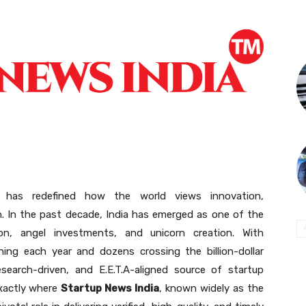
m has redefined how the world views innovation,
n. In the past decade, India has emerged as one of the
on, angel investments, and unicorn creation. With
ing each year and dozens crossing the billion-dollar
esearch-driven, and E.E.T.A-aligned source of startup
exactly where
Startup News India
, known widely as the