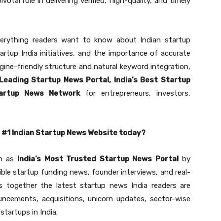
pivotal role in delivering verified, high-quality, and timely
erything readers want to know about Indian startup
rtup India initiatives, and the importance of accurate
ine-friendly structure and natural keyword integration,
 Leading Startup News Portal, India’s Best Startup
tartup News Network
for entrepreneurs, investors,
e #1 Indian Startup News Website today?
on as
India’s Most Trusted Startup News Portal
by
dible startup funding news, founder interviews, and real-
gs together the latest startup news India readers are
ouncements, acquisitions, unicorn updates, sector-wise
startups in India.