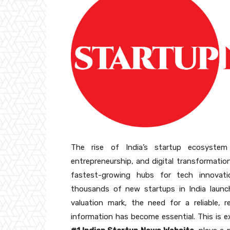
The rise of India’s startup ecosyste
entrepreneurship, and digital transformatio
fastest-growing hubs for tech innovati
thousands of new startups in India launch
valuation mark, the need for a reliable, r
information has become essential. This is 