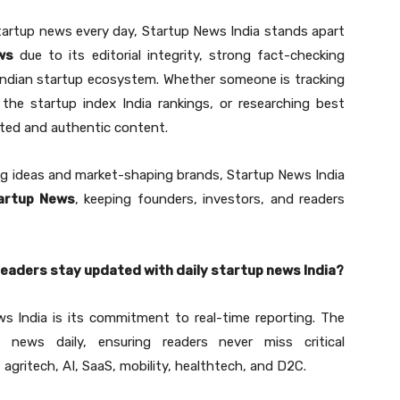
tartup news every day, Startup News India stands apart
ws
due to its editorial integrity, strong fact-checking
Indian startup ecosystem. Whether someone is tracking
the startup index India rankings, or researching best
ated and authentic content.
ng ideas and market-shaping brands, Startup News India
tartup News
, keeping founders, investors, and readers
readers stay updated with daily startup news India?
s India is its commitment to real-time reporting. The
 news daily, ensuring readers never miss critical
 agritech, AI, SaaS, mobility, healthtech, and D2C.