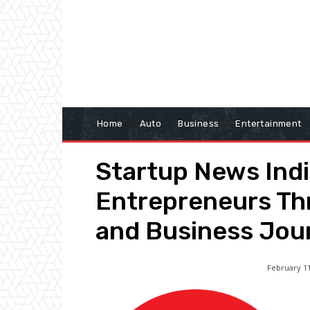
Home
Auto
Business
Entertainment
Startup News Ind
Entrepreneurs Th
and Business Jou
February 11