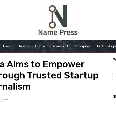
Food
Health
Home Improvement
Shopping
Technolog
P
ia Aims to Empower
rough Trusted Startup
rnalism
R
, 2026