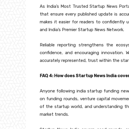
As India’s Most Trusted Startup News Portal,
that ensure every published update is accura
makes it easier for readers to confidently
and India’s Premier Startup News Network.
Reliable reporting strengthens the ecosy
confidence, and encouraging innovation. 
accurately represented, trust within the st
FAQ 4: How does Startup News India cov
Anyone following india startup funding new
on funding rounds, venture capital movement
of the startup world, and understanding th
market trends.