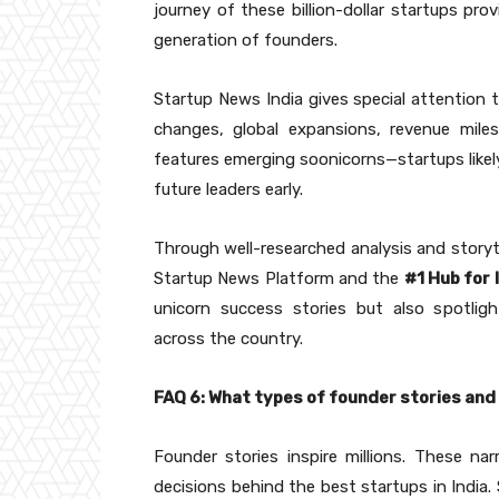
journey of these billion-dollar startups pro
generation of founders.
Startup News India gives special attention 
changes, global expansions, revenue miles
features emerging soonicorns—startups likel
future leaders early.
Through well-researched analysis and storyte
Startup News Platform and the
#1 Hub for
unicorn success stories but also spotligh
across the country.
FAQ 6: What types of founder stories and
Founder stories inspire millions. These narr
decisions behind the best startups in India