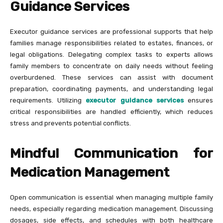
Guidance Services
Executor guidance services are professional supports that help
families manage responsibilities related to estates, finances, or
legal obligations. Delegating complex tasks to experts allows
family members to concentrate on daily needs without feeling
overburdened. These services can assist with document
preparation, coordinating payments, and understanding legal
requirements. Utilizing
executor guidance services
ensures
critical responsibilities are handled efficiently, which reduces
stress and prevents potential conflicts.
Mindful Communication for
Medication Management
Open communication is essential when managing multiple family
needs, especially regarding medication management. Discussing
dosages, side effects, and schedules with both healthcare