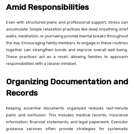
Amid Responsibilities
Even with structured plans and professional support, stress can
accumulate. Simple relaxation practices like deep breathing, brief
walks, meditation, or journaling provide mental breaks throughout
the day. Encouraging family members to engage in these routines
together can strengthen bonds and improve overall well-being.
These practices act as a reset, allowing families to approach
responsibilities with a clearer mindset.
Organizing Documentation and
Records
Keeping essential documents organized reduces last-minute
panic and confusion. This includes medical records, insurance
information, financial statements, and legal paperwork. Executor
guidance services often provide strategies for systematic