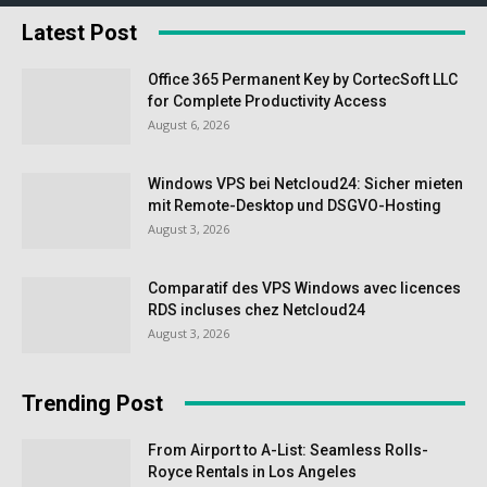
Latest Post
Office 365 Permanent Key by CortecSoft LLC
for Complete Productivity Access
August 6, 2026
Windows VPS bei Netcloud24: Sicher mieten
mit Remote-Desktop und DSGVO-Hosting
August 3, 2026
Comparatif des VPS Windows avec licences
RDS incluses chez Netcloud24
August 3, 2026
Trending Post
From Airport to A-List: Seamless Rolls-
Royce Rentals in Los Angeles