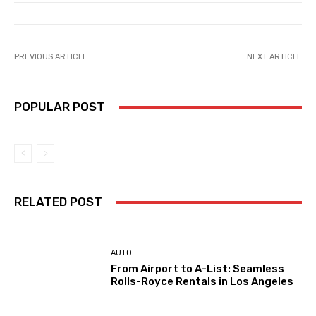
PREVIOUS ARTICLE
NEXT ARTICLE
POPULAR POST
RELATED POST
AUTO
From Airport to A-List: Seamless
Rolls-Royce Rentals in Los Angeles