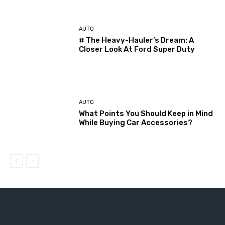
AUTO
# The Heavy-Hauler’s Dream: A
Closer Look At Ford Super Duty
AUTO
What Points You Should Keep in Mind
While Buying Car Accessories?