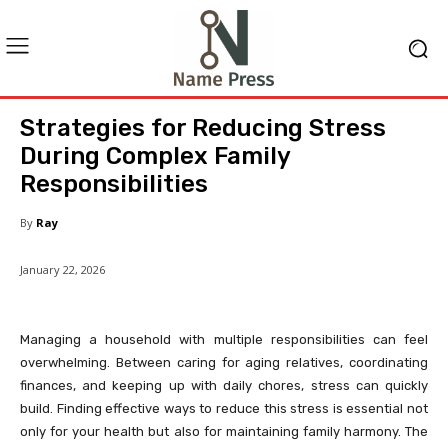
Strategies for Reducing Stress
During Complex Family
Responsibilities
By
Ray
January 22, 2026
Managing a household with multiple responsibilities can feel
overwhelming. Between caring for aging relatives, coordinating
finances, and keeping up with daily chores, stress can quickly
build. Finding effective ways to reduce this stress is essential not
only for your health but also for maintaining family harmony. The