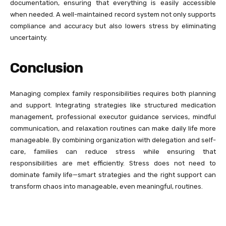
documentation, ensuring that everything is easily accessible
when needed. A well-maintained record system not only supports
compliance and accuracy but also lowers stress by eliminating
uncertainty.
Conclusion
Managing complex family responsibilities requires both planning
and support. Integrating strategies like structured medication
management, professional executor guidance services, mindful
communication, and relaxation routines can make daily life more
manageable. By combining organization with delegation and self-
care, families can reduce stress while ensuring that
responsibilities are met efficiently. Stress does not need to
dominate family life—smart strategies and the right support can
transform chaos into manageable, even meaningful, routines.