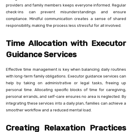
providers and family members keeps everyone informed. Regular
check-ins can prevent misunderstandings and ensure
compliance. Mindful communication creates a sense of shared
responsibility, making the process less stressful for all involved.
Time Allocation with Executor
Guidance Services
Effective time management is key when balancing daily routines
with long-term family obligations. Executor guidance services can
help by taking on administrative or legal tasks, freeing up
personal time. Allocating specific blocks of time for caregiving,
personal errands, and self-care ensures no area is neglected. By
integrating these services into a daily plan, families can achieve a
smoother workflow and a reduced mental load.
Creating Relaxation Practices