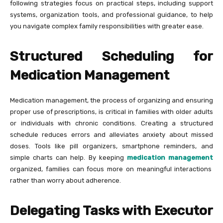
following strategies focus on practical steps, including support
systems, organization tools, and professional guidance, to help
you navigate complex family responsibilities with greater ease.
Structured Scheduling for
Medication Management
Medication management, the process of organizing and ensuring
proper use of prescriptions, is critical in families with older adults
or individuals with chronic conditions. Creating a structured
schedule reduces errors and alleviates anxiety about missed
doses. Tools like pill organizers, smartphone reminders, and
simple charts can help. By keeping
medication management
organized, families can focus more on meaningful interactions
rather than worry about adherence.
Delegating Tasks with Executor