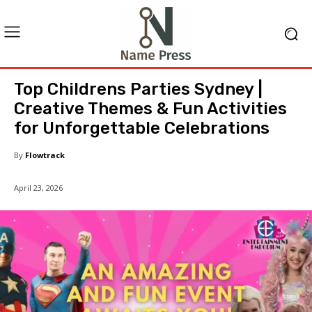
Top Childrens Parties Sydney |
Creative Themes & Fun Activities
for Unforgettable Celebrations
By
Flowtrack
April 23, 2026