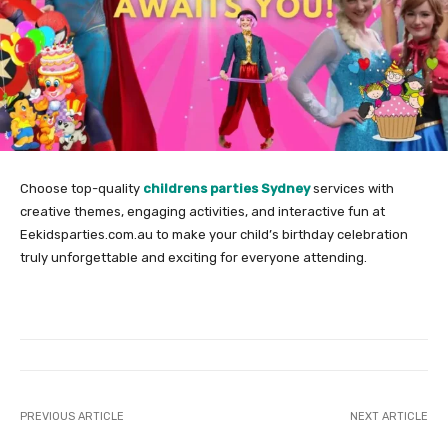
Choose top-quality
childrens parties Sydney
services with
creative themes, engaging activities, and interactive fun at
Eekidsparties.com.au to make your child’s birthday celebration
truly unforgettable and exciting for everyone attending.
PREVIOUS ARTICLE
NEXT ARTICLE