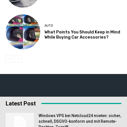
AUTO
What Points You Should Keep in Mind
While Buying Car Accessories?
Latest Post
Windows VPS bei Netcloud24 mieten: sicher,
schnell, DSGVO-konform und mit Remote-
Desktop-Zugriff