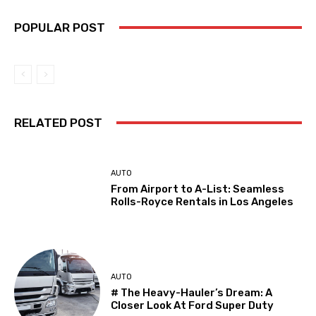
POPULAR POST
RELATED POST
AUTO
From Airport to A-List: Seamless
Rolls-Royce Rentals in Los Angeles
AUTO
# The Heavy-Hauler’s Dream: A
Closer Look At Ford Super Duty