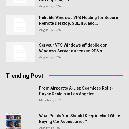
August 7, 2026
Reliable Windows VPS Hosting for Secure
Remote Desktop, SQL, IIS, and...
August 7, 2026
Serveur VPS Windows affidabile con
Windows Server e accesso RDS su...
August 7, 2026
Trending Post
From Airport to A-List: Seamless Rolls-
Royce Rentals in Los Angeles
March 28, 2025
What Points You Should Keep in Mind While
Buying Car Accessories?
August 19, 2021