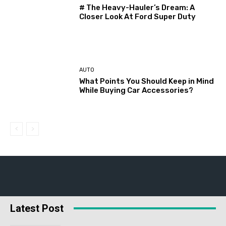
# The Heavy-Hauler’s Dream: A
Closer Look At Ford Super Duty
AUTO
What Points You Should Keep in Mind
While Buying Car Accessories?
Latest Post