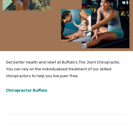
Get better health and relief at Buffalo's The Joint Chiropractic.
You can rely on the individualised treatment of our skilled
chiropractors to help you live pain-free.
Chiropractor Buffalo