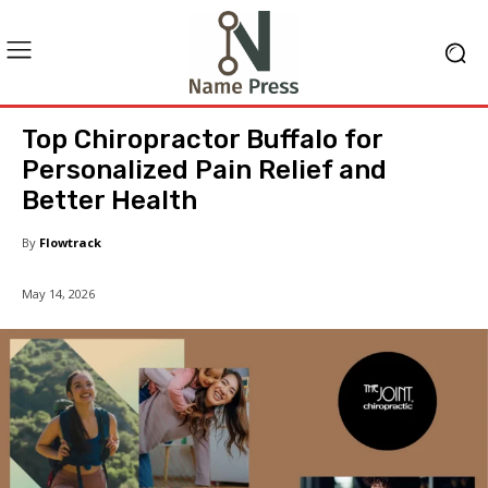
Top Chiropractor Buffalo for
Personalized Pain Relief and
Better Health
By
Flowtrack
May 14, 2026