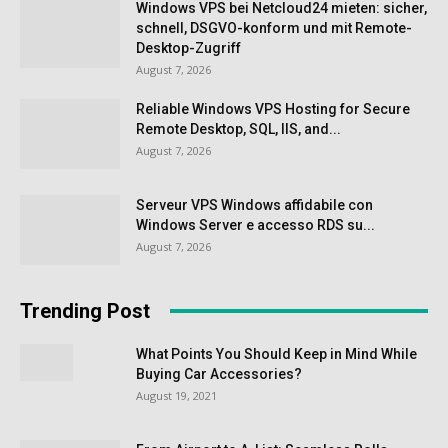
Windows VPS bei Netcloud24 mieten: sicher,
schnell, DSGVO-konform und mit Remote-
Desktop-Zugriff
August 7, 2026
Reliable Windows VPS Hosting for Secure
Remote Desktop, SQL, IIS, and...
August 7, 2026
Serveur VPS Windows affidabile con
Windows Server e accesso RDS su...
August 7, 2026
Trending Post
What Points You Should Keep in Mind While
Buying Car Accessories?
August 19, 2021