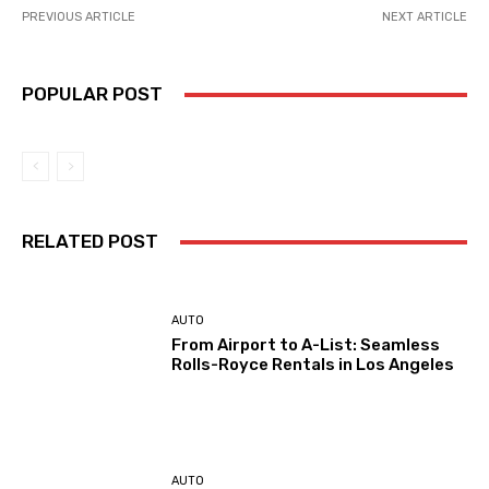
PREVIOUS ARTICLE
NEXT ARTICLE
POPULAR POST
RELATED POST
AUTO
From Airport to A-List: Seamless
Rolls-Royce Rentals in Los Angeles
AUTO