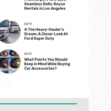
Seamless Rolls-Royce
Rentals in Los Angeles
AUTO
# The Heavy-Hauler’s
Dream: A Closer Look At
Ford Super Duty
AUTO
What Points You Should
Keep in Mind While Buying
Car Accessories?