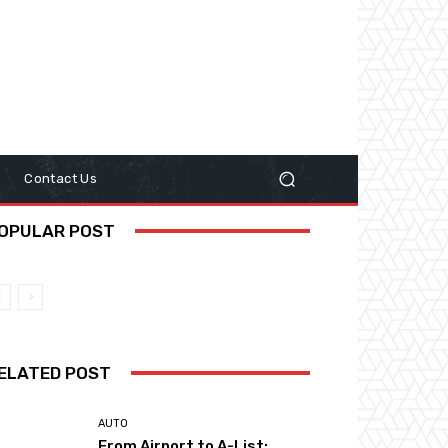
y
Contact Us
OPULAR POST
ELATED POST
AUTO
From Airport to A-List: