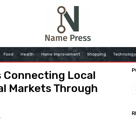
Food
Health
Home Improvement
Shopping
Technolog
P
s Connecting Local
al Markets Through
R
6