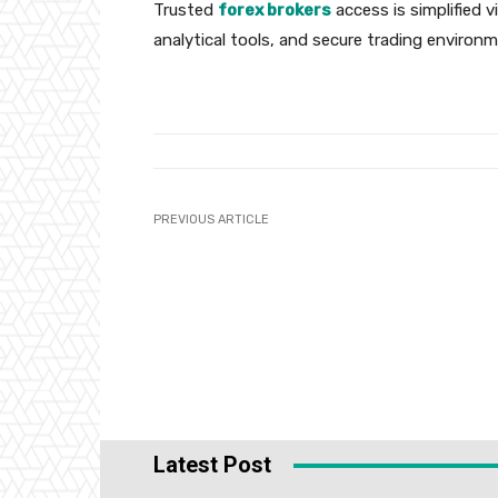
Trusted
forex brokers
access is simplified v
analytical tools, and secure trading environ
PREVIOUS ARTICLE
Latest Post