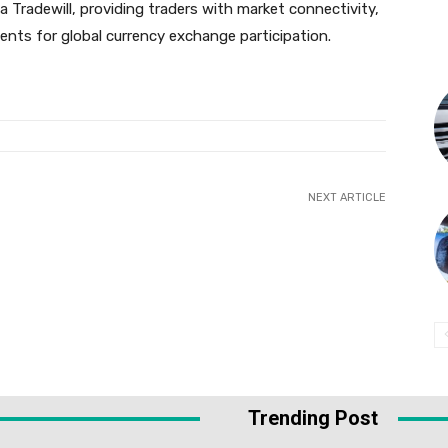
ia Tradewill, providing traders with market connectivity,
ments for global currency exchange participation.
NEXT ARTICLE
Trending Post