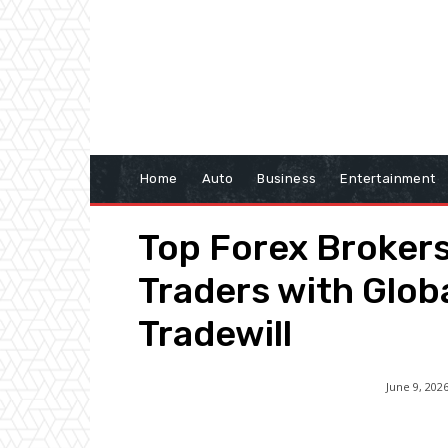
Home
Auto
Business
Entertainment
Top Forex Broker
Traders with Glob
Tradewill
June 9, 202