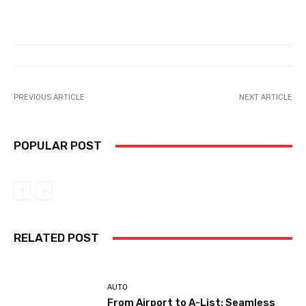
PREVIOUS ARTICLE
NEXT ARTICLE
POPULAR POST
RELATED POST
AUTO
From Airport to A-List: Seamless