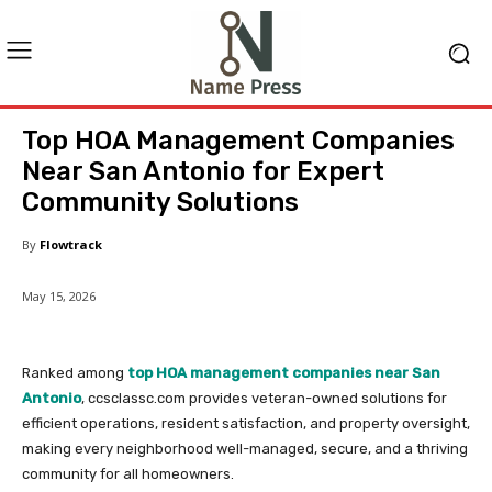
Top HOA Management Companies
Near San Antonio for Expert
Community Solutions
By
Flowtrack
May 15, 2026
Ranked among
top HOA management companies near San
Antonio
, ccsclassc.com provides veteran-owned solutions for
efficient operations, resident satisfaction, and property oversight,
making every neighborhood well-managed, secure, and a thriving
community for all homeowners.