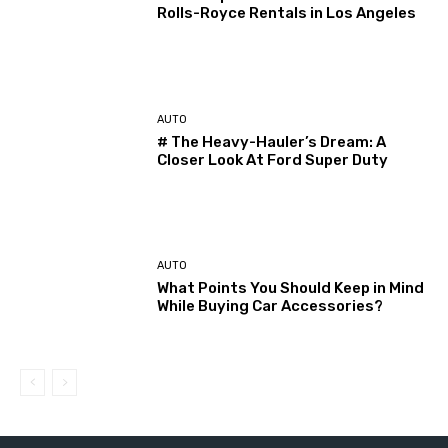
Rolls-Royce Rentals in Los Angeles
AUTO
# The Heavy-Hauler’s Dream: A
Closer Look At Ford Super Duty
AUTO
What Points You Should Keep in Mind
While Buying Car Accessories?