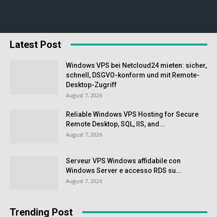
Latest Post
Windows VPS bei Netcloud24 mieten: sicher,
schnell, DSGVO-konform und mit Remote-
Desktop-Zugriff
August 7, 2026
Reliable Windows VPS Hosting for Secure
Remote Desktop, SQL, IIS, and...
August 7, 2026
Serveur VPS Windows affidabile con
Windows Server e accesso RDS su...
August 7, 2026
Trending Post