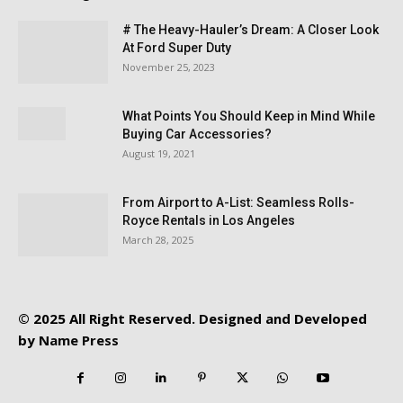
# The Heavy-Hauler’s Dream: A Closer Look
At Ford Super Duty
November 25, 2023
What Points You Should Keep in Mind While
Buying Car Accessories?
August 19, 2021
From Airport to A-List: Seamless Rolls-
Royce Rentals in Los Angeles
March 28, 2025
© 2025 All Right Reserved. Designed and Developed
by
Name Press