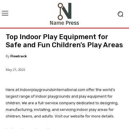
Top Indoor Play Equipment for
Safe and Fun Children’s Play Areas
By
Flowtrack
May 21, 2026
Here at Indoorplaygroundsinternational.com offer the world's
largest range of indoor playgrounds and play equipment for
children. We are a full-service company dedicated to designing,
manufacturing, installing, and servicing indoor play areas for
children, teens, and adults. Visit our website for more details.