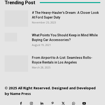
Trending Post
# The Heavy-Hauler’s Dream: A Closer Look
At Ford Super Duty
November 25, 2023
What Points You Should Keep in Mind While
Buying Car Accessories?
August 19, 2021
From Airport to A-List: Seamless Rolls-
Royce Rentals in Los Angeles
March 28, 2025
© 2025 All Right Reserved. Designed and Developed
by
Name Press