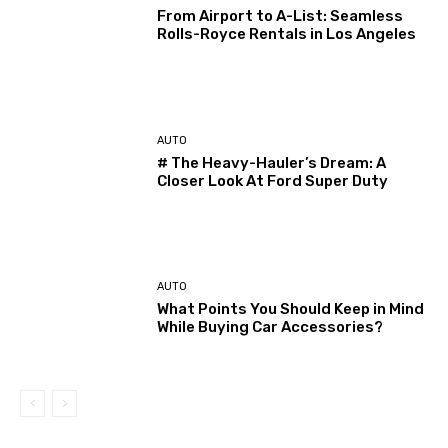
From Airport to A-List: Seamless
Rolls-Royce Rentals in Los Angeles
AUTO
# The Heavy-Hauler’s Dream: A
Closer Look At Ford Super Duty
AUTO
What Points You Should Keep in Mind
While Buying Car Accessories?