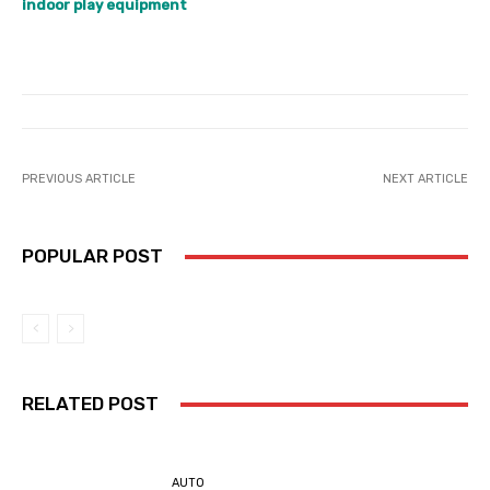
indoor play equipment
PREVIOUS ARTICLE
NEXT ARTICLE
POPULAR POST
RELATED POST
AUTO