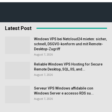
Latest Post
Windows VPS bei Netcloud24 mieten: sicher,
schnell, DSGVO-konform und mit Remote-
Desktop-Zugriff
August 7, 2026
Reliable Windows VPS Hosting for Secure
Remote Desktop, SQL, IIS, and...
August 7, 2026
Serveur VPS Windows affidabile con
Windows Server e accesso RDS su...
August 7, 2026