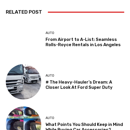
RELATED POST
AUTO
From Airport to A-List: Seamless
Rolls-Royce Rentals in Los Angeles
AUTO
# The Heavy-Hauler’s Dream: A
Closer Look At Ford Super Duty
AUTO
What Points You Should Keep in Mind
While Buying Car Accessories?