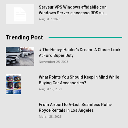
Serveur VPS Windows affidabile con
Windows Server e accesso RDS su...
August 7, 2026
Trending Post
# The Heavy-Hauler’s Dream: A Closer Look
At Ford Super Duty
November 25, 2023
What Points You Should Keep in Mind While
Buying Car Accessories?
August 19, 2021
From Airport to A-List: Seamless Rolls-
Royce Rentals in Los Angeles
March 28, 2025