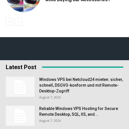
Latest Post
Windows VPS bei Netcloud24 mieten: sicher,
schnell, DSGVO-konform und mit Remote-
Desktop-Zugriff
August 7, 2026
Reliable Windows VPS Hosting for Secure
Remote Desktop, SQL, IIS, and...
August 7, 2026