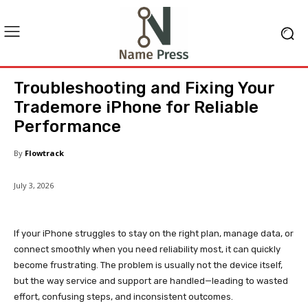
Troubleshooting and Fixing Your
Trademore iPhone for Reliable
Performance
By
Flowtrack
July 3, 2026
If your iPhone struggles to stay on the right plan, manage data, or
connect smoothly when you need reliability most, it can quickly
become frustrating. The problem is usually not the device itself,
but the way service and support are handled—leading to wasted
effort, confusing steps, and inconsistent outcomes.