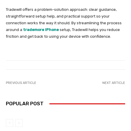
Tradewill offers a problem-solution approach: clear guidance,
straightforward setup help, and practical support so your
connection works the way it should. By streamlining the process
around a
trademore iPhone
setup, Tradewill helps you reduce
friction and get back to using your device with confidence.
PREVIOUS ARTICLE
NEXT ARTICLE
POPULAR POST