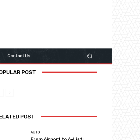
y
Contact Us
OPULAR POST
ELATED POST
AUTO
From Airport to A-List: