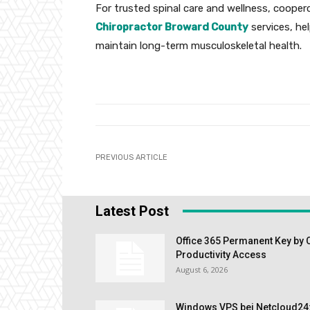
For trusted spinal care and wellness, cooper
Chiropractor Broward County
services, he
maintain long-term musculoskeletal health.
PREVIOUS ARTICLE
Latest Post
Office 365 Permanent Key by 
Productivity Access
August 6, 2026
Windows VPS bei Netcloud24: