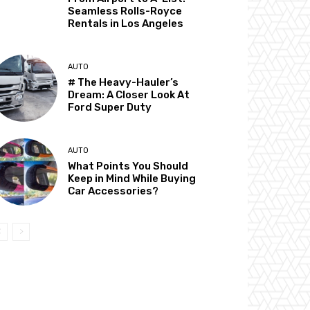
Seamless Rolls-Royce
Rentals in Los Angeles
AUTO
# The Heavy-Hauler’s
Dream: A Closer Look At
Ford Super Duty
AUTO
What Points You Should
Keep in Mind While Buying
Car Accessories?