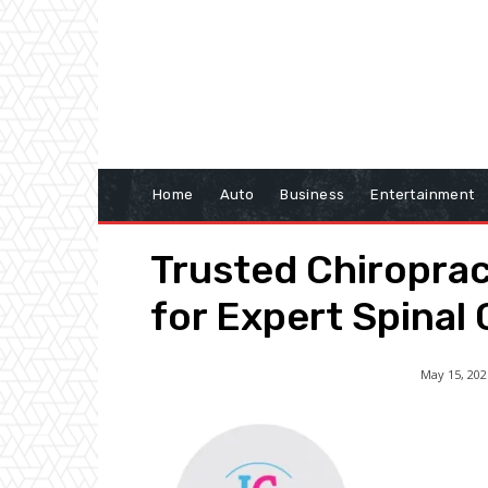
Home
Auto
Business
Entertainment
Trusted Chiropra
for Expert Spinal
May 15, 202