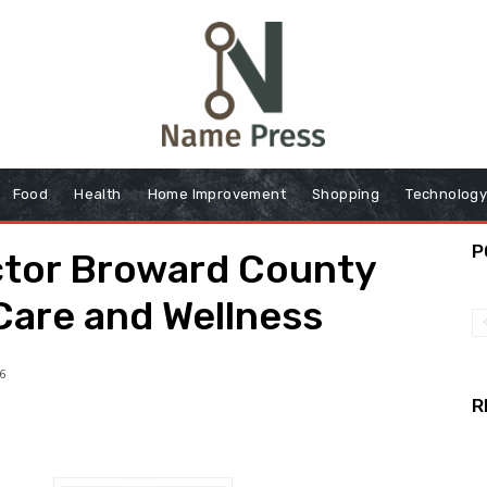
Food
Health
Home Improvement
Shopping
Technolog
P
ctor Broward County
 Care and Wellness
6
R