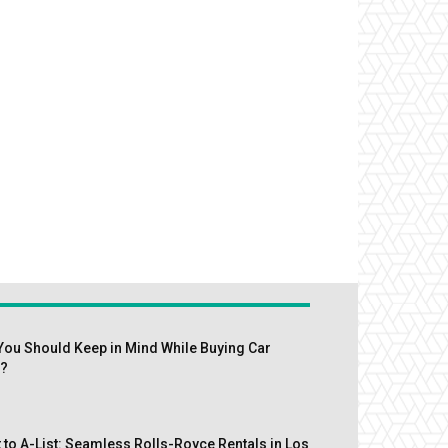
You Should Keep in Mind While Buying Car
s?
 to A-List: Seamless Rolls-Royce Rentals in Los