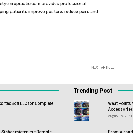
citychiropractic.com provides professional
lping patients improve posture, reduce pain, and
NEXT ARTICLE
Trending Post
CortecSoft LLC for Complete
What Points 
Accessorie
August 19, 2021
 Sicher mieten mit Remote-
From Airport