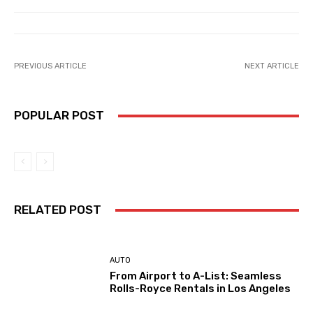
PREVIOUS ARTICLE
NEXT ARTICLE
POPULAR POST
RELATED POST
AUTO
From Airport to A-List: Seamless
Rolls-Royce Rentals in Los Angeles