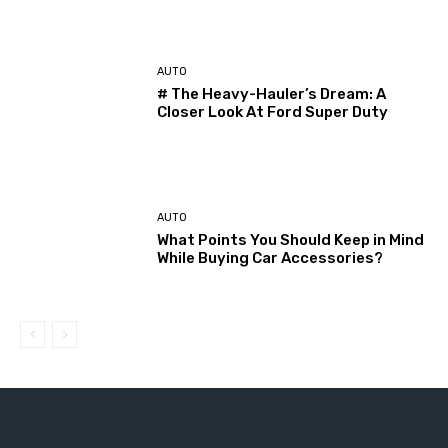
AUTO
# The Heavy-Hauler’s Dream: A
Closer Look At Ford Super Duty
AUTO
What Points You Should Keep in Mind
While Buying Car Accessories?