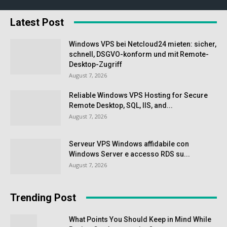
Latest Post
Windows VPS bei Netcloud24 mieten: sicher,
schnell, DSGVO-konform und mit Remote-
Desktop-Zugriff
August 7, 2026
Reliable Windows VPS Hosting for Secure
Remote Desktop, SQL, IIS, and...
August 7, 2026
Serveur VPS Windows affidabile con
Windows Server e accesso RDS su...
August 7, 2026
Trending Post
What Points You Should Keep in Mind While