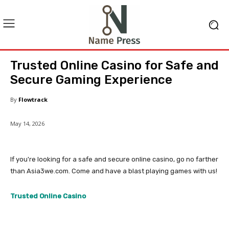
Trusted Online Casino for Safe and
Secure Gaming Experience
By
Flowtrack
May 14, 2026
If you're looking for a safe and secure online casino, go no farther
than Asia3we.com. Come and have a blast playing games with us!
Trusted Online Casino