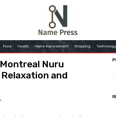
Food
Health
Home Improvement
Shopping
Technolog
P
 Montreal Nuru
 Relaxation and
R
6