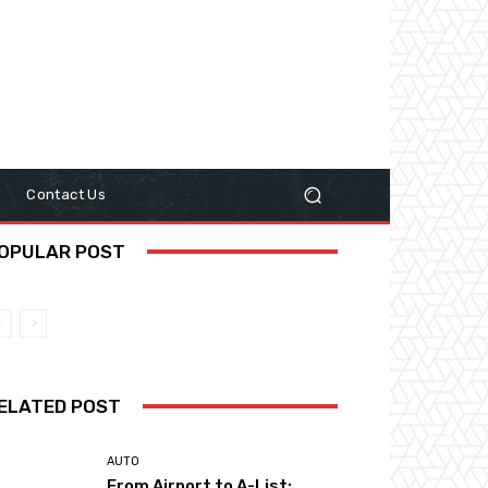
y
Contact Us
OPULAR POST
ELATED POST
AUTO
From Airport to A-List: