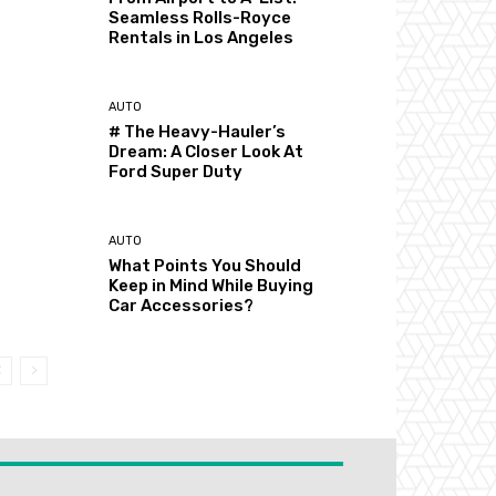
Seamless Rolls-Royce
Rentals in Los Angeles
AUTO
# The Heavy-Hauler’s
Dream: A Closer Look At
Ford Super Duty
AUTO
What Points You Should
Keep in Mind While Buying
Car Accessories?