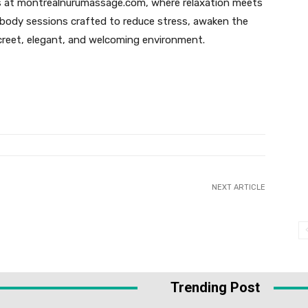
s at montrealnurumassage.com, where relaxation meets
-body sessions crafted to reduce stress, awaken the
screet, elegant, and welcoming environment.
NEXT ARTICLE
Trending Post