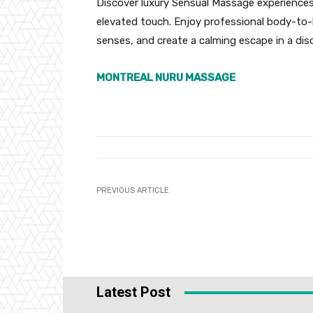
Discover luxury Sensual Massage experience
elevated touch. Enjoy professional body-to
senses, and create a calming escape in a di
MONTREAL NURU MASSAGE
PREVIOUS ARTICLE
Latest Post