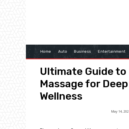
Home
Auto
Business
Entertainment
Ultimate Guide to
Massage for Deep
Wellness
May 14, 202