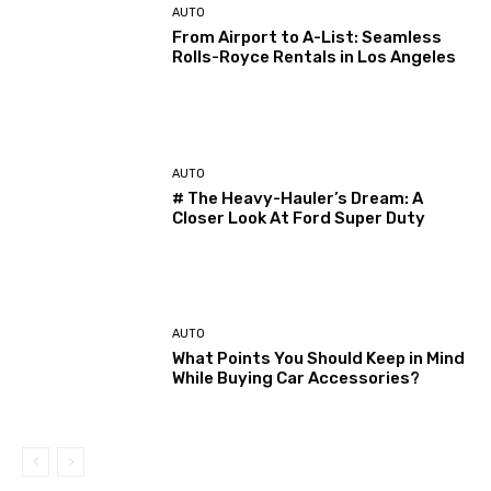
AUTO
From Airport to A-List: Seamless
Rolls-Royce Rentals in Los Angeles
AUTO
# The Heavy-Hauler’s Dream: A
Closer Look At Ford Super Duty
AUTO
What Points You Should Keep in Mind
While Buying Car Accessories?