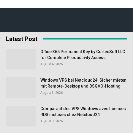
Latest Post
Office 365 Permanent Key by CortecSoft LLC
for Complete Productivity Access
August 6, 2026
Windows VPS bei Netcloud24: Sicher mieten
mit Remote-Desktop und DSGVO-Hosting
August 3, 2026
Comparatif des VPS Windows avec licences
RDS incluses chez Netcloud24
August 3, 2026