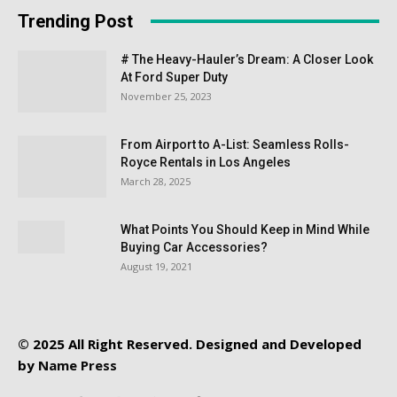
Trending Post
# The Heavy-Hauler’s Dream: A Closer Look
At Ford Super Duty
November 25, 2023
From Airport to A-List: Seamless Rolls-
Royce Rentals in Los Angeles
March 28, 2025
What Points You Should Keep in Mind While
Buying Car Accessories?
August 19, 2021
© 2025 All Right Reserved. Designed and Developed
by
Name Press