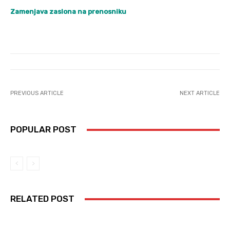
Zamenjava zaslona na prenosniku
PREVIOUS ARTICLE
NEXT ARTICLE
POPULAR POST
RELATED POST