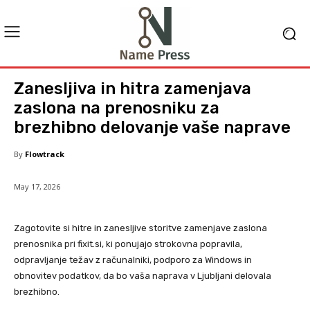
Zanesljiva in hitra zamenjava
zaslona na prenosniku za
brezhibno delovanje vaše naprave
By
Flowtrack
May 17, 2026
Zagotovite si hitre in zanesljive storitve zamenjave zaslona
prenosnika pri fixit.si, ki ponujajo strokovna popravila,
odpravljanje težav z računalniki, podporo za Windows in
obnovitev podatkov, da bo vaša naprava v Ljubljani delovala
brezhibno.