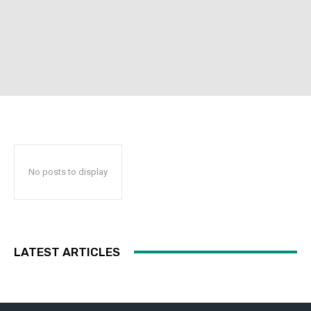
No posts to display
LATEST ARTICLES