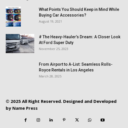
What Points You Should Keep in Mind While
Buying Car Accessories?
August 19, 2021
# The Heavy-Hauler’s Dream: A Closer Look
At Ford Super Duty
November 25, 2023
From Airport to A-List: Seamless Rolls-
Royce Rentals in Los Angeles
March 28, 2025
© 2025 All Right Reserved. Designed and Developed
by
Name Press