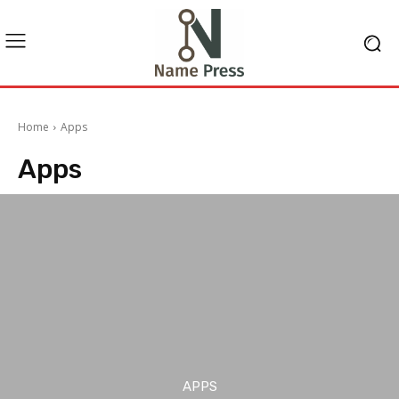
Home
Apps
Apps
APPS