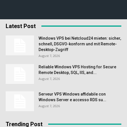
Latest Post
Windows VPS bei Netcloud24 mieten: sicher,
schnell, DSGVO-konform und mit Remote-
Desktop-Zugriff
August 7, 2026
Reliable Windows VPS Hosting for Secure
Remote Desktop, SQL, IIS, and...
August 7, 2026
Serveur VPS Windows affidabile con
Windows Server e accesso RDS su...
August 7, 2026
Trending Post