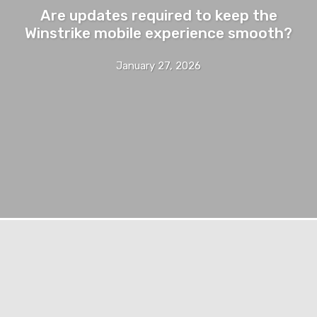
Are updates required to keep the
Winstrike mobile experience smooth?
January 27, 2026