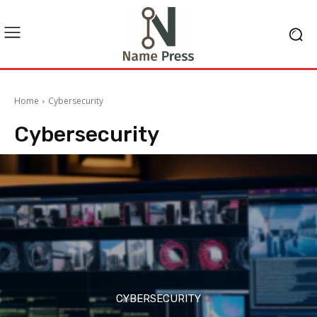
Home
Cybersecurity
Cybersecurity
CYBERSECURITY