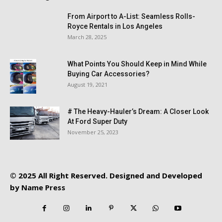
From Airport to A-List: Seamless Rolls-
Royce Rentals in Los Angeles
March 28, 2025
What Points You Should Keep in Mind While
Buying Car Accessories?
August 19, 2021
# The Heavy-Hauler’s Dream: A Closer Look
At Ford Super Duty
November 25, 2023
© 2025 All Right Reserved. Designed and Developed
by
Name Press