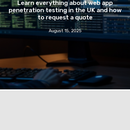
Learn everything about web app
penetration testing in the UK and how
to request a quote
August 15, 2025