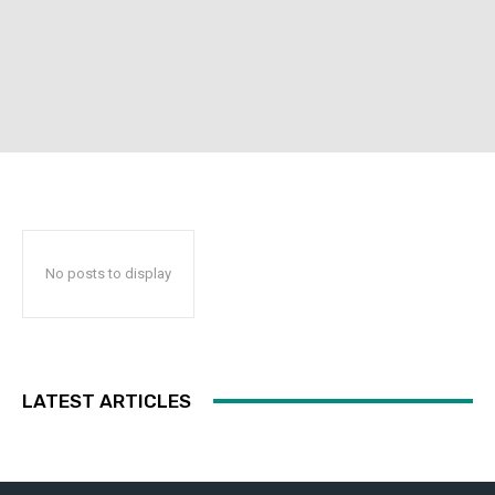
No posts to display
LATEST ARTICLES