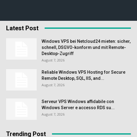
Latest Post
Windows VPS bei Netcloud24 mieten: sicher,
schnell, DSGVO-konform und mit Remote-
Desktop-Zugriff
August 7, 2026
Reliable Windows VPS Hosting for Secure
Remote Desktop, SQL, IIS, and...
August 7, 2026
Serveur VPS Windows affidabile con
Windows Server e accesso RDS su...
August 7, 2026
Trending Post