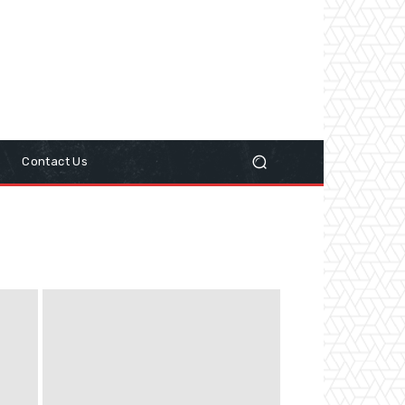
y
Contact Us