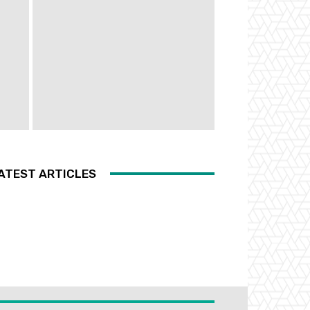
ATEST ARTICLES