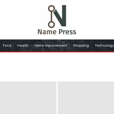
Food
Health
Home Improvement
Shopping
Technolog