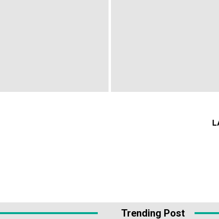
L
Trending Post