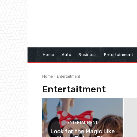
Home
Auto
Business
Entertainment
Home
Entertaitment
Entertaitment
ENTERTAITMENT
Look for the Magic Like