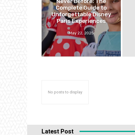
Never Before: The
Complete Guide to
Unforgettable Disney
Paris Experiences
May 22, 2025
No posts to display
Latest Post