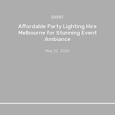
EVENT
Affordable Party Lighting Hire
Melbourne for Stunning Event
Ambiance
May 22, 2026