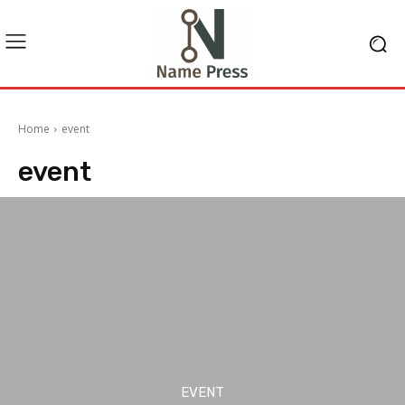
Home
event
event
EVENT