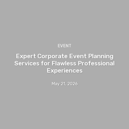
EVENT
Expert Corporate Event Planning
Services for Flawless Professional
Experiences
May 21, 2026