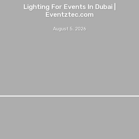
Lighting For Events In Dubai |
Eventztec.com
August 5, 2026