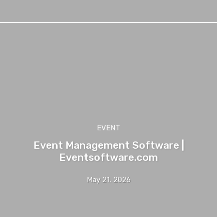
EVENT
Event Management Software |
Eventsoftware.com
May 21, 2026