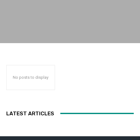
No posts to display
LATEST ARTICLES