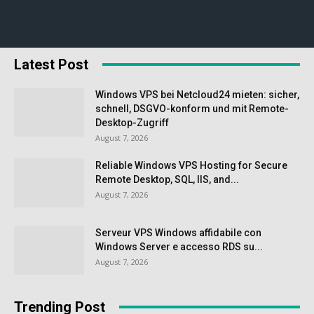
Latest Post
Windows VPS bei Netcloud24 mieten: sicher,
schnell, DSGVO-konform und mit Remote-
Desktop-Zugriff
August 7, 2026
Reliable Windows VPS Hosting for Secure
Remote Desktop, SQL, IIS, and...
August 7, 2026
Serveur VPS Windows affidabile con
Windows Server e accesso RDS su...
August 7, 2026
Trending Post