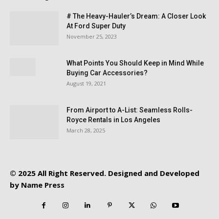
# The Heavy-Hauler’s Dream: A Closer Look
At Ford Super Duty
November 25, 2023
What Points You Should Keep in Mind While
Buying Car Accessories?
August 19, 2021
From Airport to A-List: Seamless Rolls-
Royce Rentals in Los Angeles
March 28, 2025
© 2025 All Right Reserved. Designed and Developed
by
Name Press