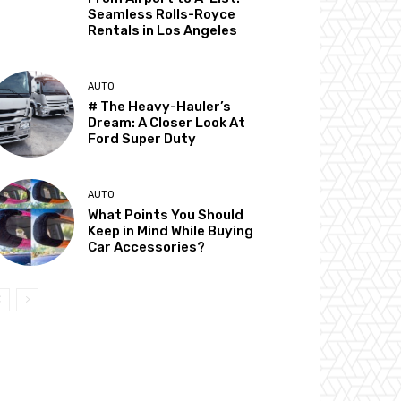
Seamless Rolls-Royce
Rentals in Los Angeles
AUTO
# The Heavy-Hauler’s
Dream: A Closer Look At
Ford Super Duty
AUTO
What Points You Should
Keep in Mind While Buying
Car Accessories?