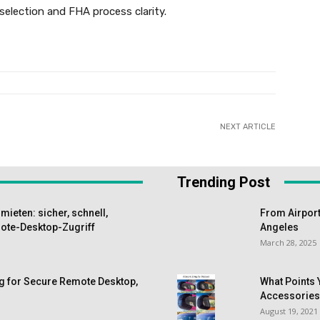
selection and FHA process clarity.
NEXT ARTICLE
Trending Post
ieten: sicher, schnell,
From Airport
te-Desktop-Zugriff
Angeles
March 28, 2025
g for Secure Remote Desktop,
What Points 
Accessorie
August 19, 2021