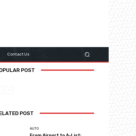
y
Contact Us
OPULAR POST
ELATED POST
AUTO
From Airport to A-List: