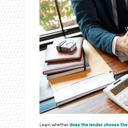
Learn whether
does the lender choose the