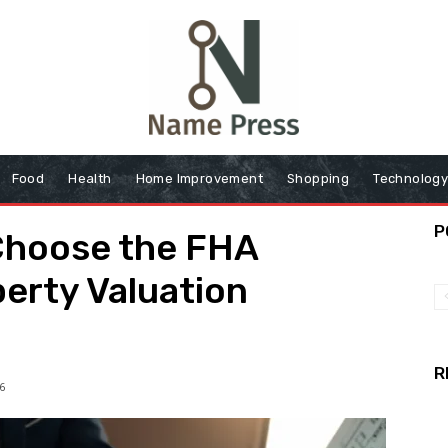
Food
Health
Home Improvement
Shopping
Technolog
P
Choose the FHA
perty Valuation
R
6