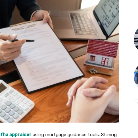
 fha appraiser
using mortgage guidance tools. Shining