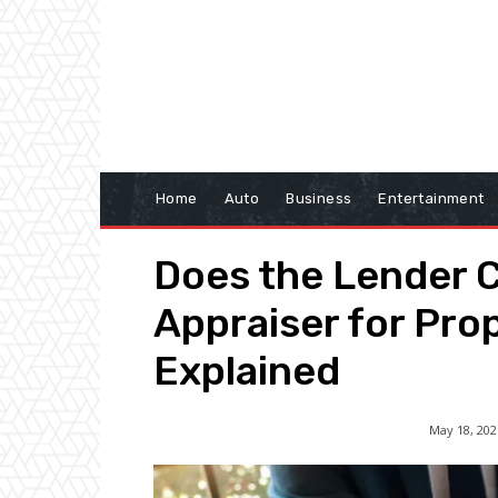
Home
Auto
Business
Entertainment
Does the Lender 
Appraiser for Pro
Explained
May 18, 202