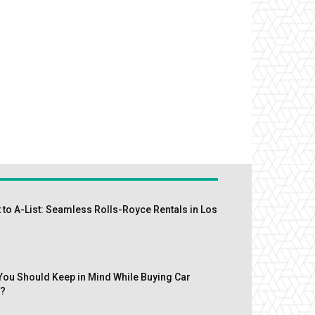
 to A-List: Seamless Rolls-Royce Rentals in Los
You Should Keep in Mind While Buying Car
s?