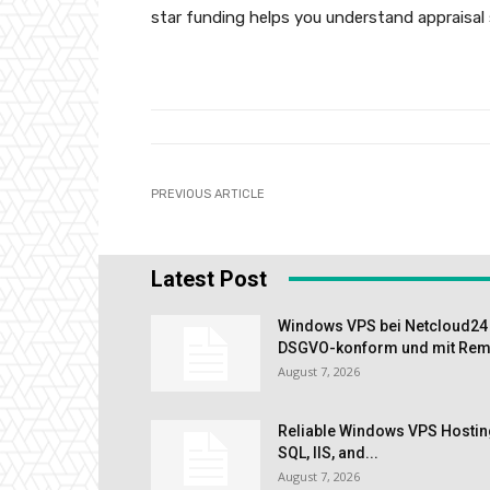
star funding helps you understand appraisal 
PREVIOUS ARTICLE
Latest Post
Windows VPS bei Netcloud24 m
DSGVO-konform und mit Remo
August 7, 2026
Reliable Windows VPS Hostin
SQL, IIS, and...
August 7, 2026