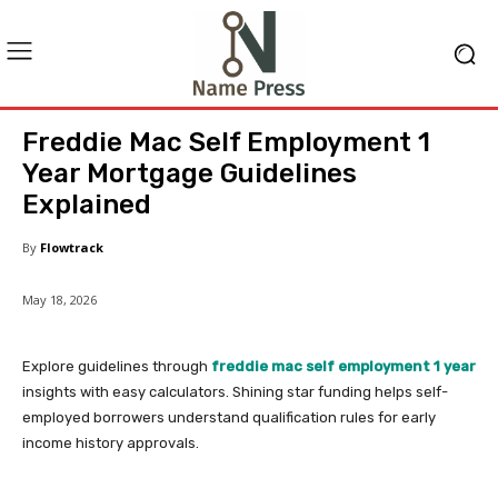
Freddie Mac Self Employment 1
Year Mortgage Guidelines
Explained
By
Flowtrack
May 18, 2026
Explore guidelines through
freddie mac self employment 1 year
insights with easy calculators. Shining star funding helps self-
employed borrowers understand qualification rules for early
income history approvals.