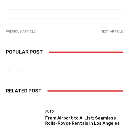
PREVIOUS ARTICLE
NEXT ARTICLE
POPULAR POST
RELATED POST
AUTO
From Airport to A-List: Seamless
Rolls-Royce Rentals in Los Angeles