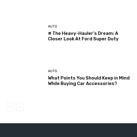
AUTO
# The Heavy-Hauler’s Dream: A
Closer Look At Ford Super Duty
AUTO
What Points You Should Keep in Mind
While Buying Car Accessories?