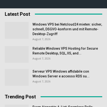
Latest Post
Windows VPS bei Netcloud24 mieten: sicher,
schnell, DSGVO-konform und mit Remote-
Desktop-Zugriff
August 7, 2026
Reliable Windows VPS Hosting for Secure
Remote Desktop, SQL, IIS, and...
August 7, 2026
Serveur VPS Windows affidabile con
Windows Server e accesso RDS su...
August 7, 2026
Trending Post
From Airport to A-List: Seamless Rolls-